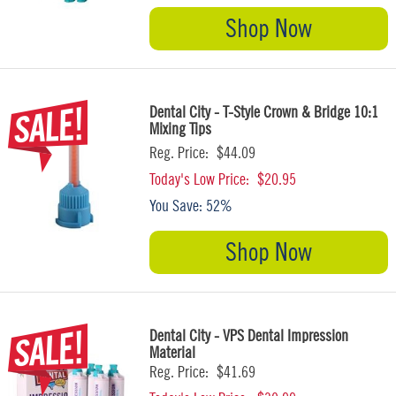
Shop Now
Dental City - T-Style Crown & Bridge 10:1
Mixing Tips
Reg. Price:
$44.09
Today's Low Price:
$20.95
You Save:
52%
Shop Now
Dental City - VPS Dental Impression
Material
Reg. Price:
$41.69