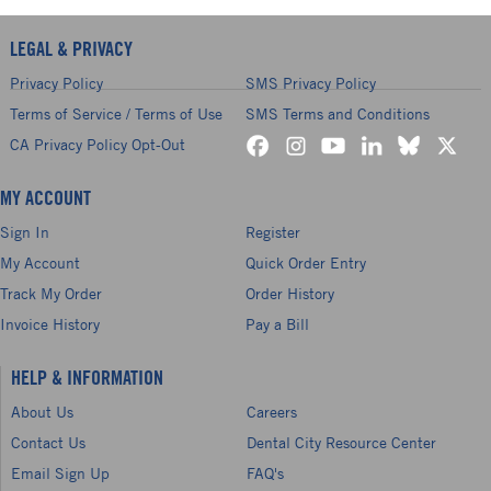
LEGAL & PRIVACY
Privacy Policy
SMS Privacy Policy
Terms of Service / Terms of Use
SMS Terms and Conditions
CA Privacy Policy Opt-Out
MY ACCOUNT
Sign In
Register
My Account
Quick Order Entry
Track My Order
Order History
Invoice History
Pay a Bill
HELP & INFORMATION
About Us
Careers
Contact Us
Dental City Resource Center
Email Sign Up
FAQ's