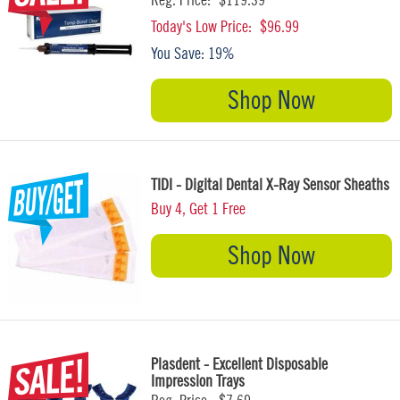
Today's Low Price:
$96.99
You Save:
19%
Shop Now
TIDI - Digital Dental X-Ray Sensor Sheaths
Buy 4, Get 1 Free
Shop Now
Plasdent - Excellent Disposable
Impression Trays