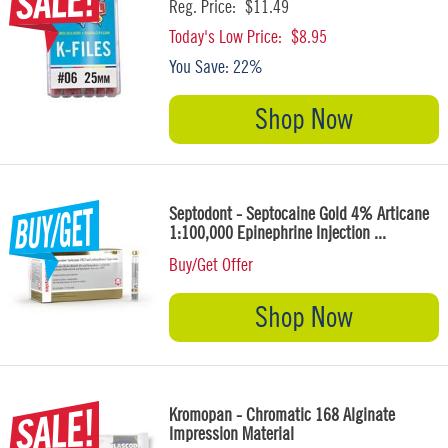
Reg. Price:
$11.49
Today's Low Price:
$8.95
You Save:
22%
Shop Now
Septodont - Septocaine Gold 4% Articane
1:100,000 Epinephrine Injection ...
Buy/Get Offer
Shop Now
Kromopan - Chromatic 168 Alginate
Impression Material