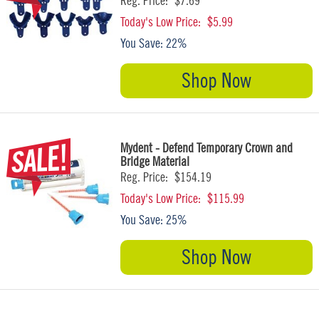
Reg. Price:
$7.69
Today's Low Price:
$5.99
You Save:
22%
Shop Now
Mydent - Defend Temporary Crown and
Bridge Material
Reg. Price:
$154.19
Today's Low Price:
$115.99
You Save:
25%
Shop Now