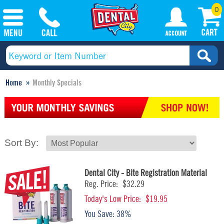
0
Home
Monthly Specials
Sort By:
Dental City - Bite Registration Material
Reg. Price:
$32.29
Today's Low Price:
$19.95
You Save:
38%