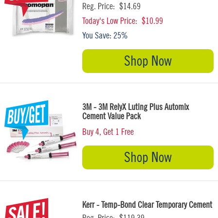
Reg. Price:
$14.69
Today's Low Price:
$10.99
You Save:
25%
Shop Now
3M - 3M RelyX Luting Plus Automix
Cement Value Pack
Buy 4, Get 1 Free
Shop Now
Kerr - Temp-Bond Clear Temporary Cement
Reg. Price:
$119.39