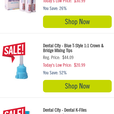
Today's Low Price:
$30.99
You Save:
26%
Shop Now
Dental City - Blue T-Style 1:1 Crown &
Bridge Mixing Tips
Reg. Price:
$44.09
Today's Low Price:
$20.99
You Save:
52%
Shop Now
Dental City - Dental K-Files