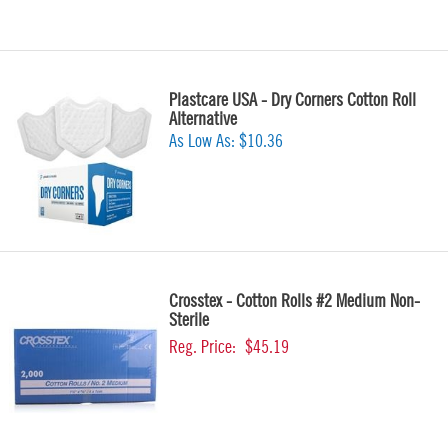
Plastcare USA - Dry Corners Cotton Roll
Alternative
As Low As:
$10.36
Crosstex - Cotton Rolls #2 Medium Non-
Sterile
Reg. Price:
$45.19