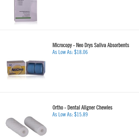
Microcopy - Neo Drys Saliva Absorbents
As Low As:
$18.06
Ortho - Dental Aligner Chewies
As Low As:
$15.89