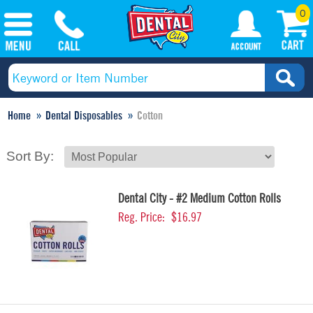
0
Home
Dental Disposables
Cotton
Sort By:
Dental City - #2 Medium Cotton Rolls
Reg. Price:
$16.97