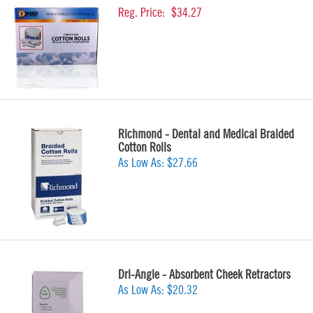
Reg. Price:
$34.27
Richmond - Dental and Medical Braided
Cotton Rolls
As Low As:
$27.66
Dri-Angle - Absorbent Cheek Retractors
As Low As:
$20.32