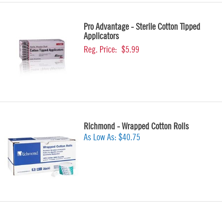
Pro Advantage - Sterile Cotton Tipped
Applicators
Reg. Price:
$5.99
Richmond - Wrapped Cotton Rolls
As Low As:
$40.75