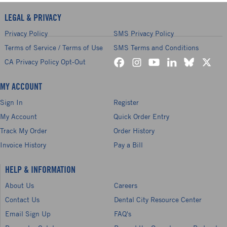
LEGAL & PRIVACY
Privacy Policy
SMS Privacy Policy
Terms of Service / Terms of Use
SMS Terms and Conditions
CA Privacy Policy Opt-Out
MY ACCOUNT
Sign In
Register
My Account
Quick Order Entry
Track My Order
Order History
Invoice History
Pay a Bill
HELP & INFORMATION
About Us
Careers
Contact Us
Dental City Resource Center
Email Sign Up
FAQ's