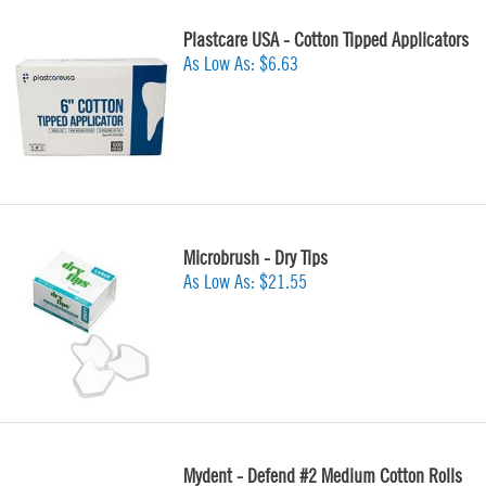
Plastcare USA - Cotton Tipped Applicators
As Low As:
$6.63
Microbrush - Dry Tips
As Low As:
$21.55
Mydent - Defend #2 Medium Cotton Rolls