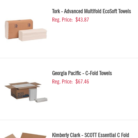
Tork - Advanced Multifold EcoSoft Towels
Reg. Price:
$43.87
Georgia Pacific - C-Fold Towels
Reg. Price:
$67.46
Kimberly Clark - SCOTT Essential C Fold