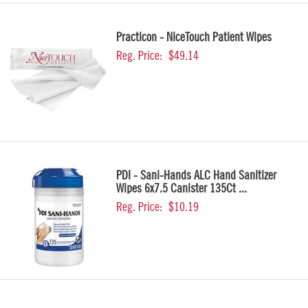
Practicon - NiceTouch Patient Wipes
Reg. Price:
$49.14
PDI - Sani-Hands ALC Hand Sanitizer
Wipes 6x7.5 Canister 135Ct ...
Reg. Price:
$10.19