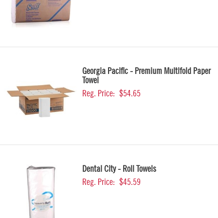
Georgia Pacific - Premium Multifold Paper
Towel
Reg. Price:
$54.65
Dental City - Roll Towels
Reg. Price:
$45.59