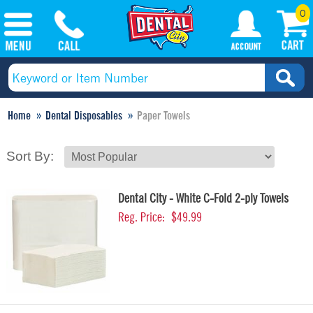
0
Home
Dental Disposables
Paper Towels
Sort By:
Dental City - White C-Fold 2-ply Towels
Reg. Price:
$49.99