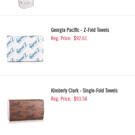
Georgia Pacific - Z-Fold Towels
Reg. Price:
$92.61
Kimberly Clark - Single-Fold Towels
Reg. Price:
$93.58