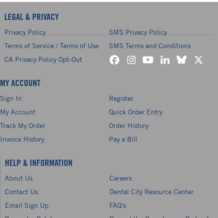
LEGAL & PRIVACY
Privacy Policy
SMS Privacy Policy
Terms of Service / Terms of Use
SMS Terms and Conditions
CA Privacy Policy Opt-Out
MY ACCOUNT
Sign In
Register
My Account
Quick Order Entry
Track My Order
Order History
Invoice History
Pay a Bill
HELP & INFORMATION
About Us
Careers
Contact Us
Dental City Resource Center
Email Sign Up
FAQ's