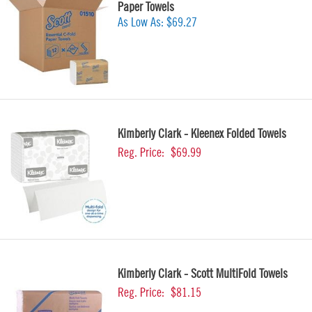
Paper Towels
As Low As:
$69.27
Kimberly Clark - Kleenex Folded Towels
Reg. Price:
$69.99
Kimberly Clark - Scott MultiFold Towels
Reg. Price:
$81.15