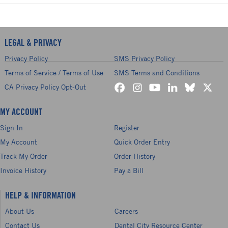
LEGAL & PRIVACY
Privacy Policy
SMS Privacy Policy
Terms of Service / Terms of Use
SMS Terms and Conditions
CA Privacy Policy Opt-Out
MY ACCOUNT
Sign In
Register
My Account
Quick Order Entry
Track My Order
Order History
Invoice History
Pay a Bill
HELP & INFORMATION
About Us
Careers
Contact Us
Dental City Resource Center