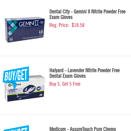
Dental City - Gemini II Nitrile Powder Free
Exam Gloves
Reg. Price:
$18.58
Halyard - Lavender Nitrile Powder Free
Dental Exam Gloves
Buy 5, Get 5 Free
Medicom - AssureTouch Pure Chemo