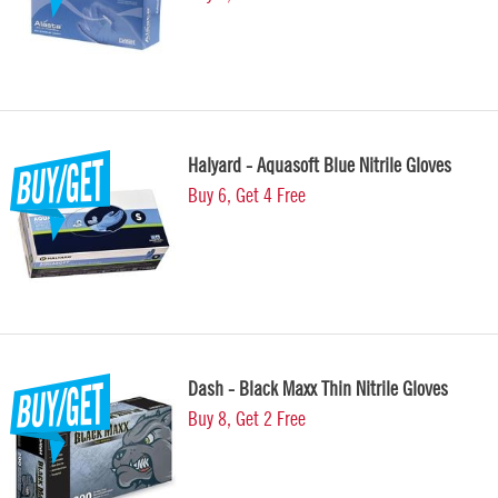
Halyard - Aquasoft Blue Nitrile Gloves
Buy 6, Get 4 Free
Dash - Black Maxx Thin Nitrile Gloves
Buy 8, Get 2 Free