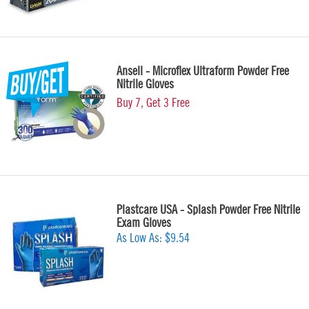
Ansell - Microflex Ultraform Powder Free
Nitrile Gloves
Buy 7, Get 3 Free
Plastcare USA - Splash Powder Free Nitrile
Exam Gloves
As Low As:
$9.54