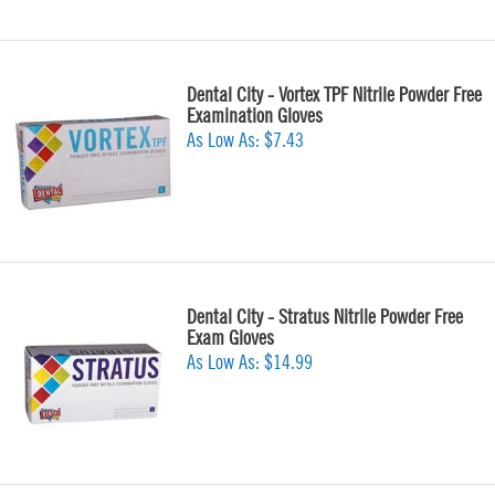
Dental City - Vortex TPF Nitrile Powder Free
Examination Gloves
As Low As:
$7.43
Dental City - Stratus Nitrile Powder Free
Exam Gloves
As Low As:
$14.99