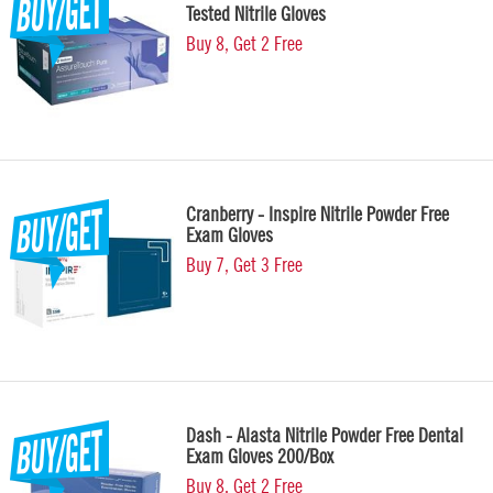
Tested Nitrile Gloves
Buy 8, Get 2 Free
Cranberry - Inspire Nitrile Powder Free
Exam Gloves
Buy 7, Get 3 Free
Dash - Alasta Nitrile Powder Free Dental
Exam Gloves 200/Box
Buy 8, Get 2 Free