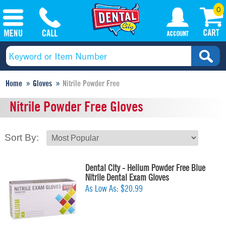
0
Home
Gloves
Nitrile Powder Free
Nitrile Powder Free Gloves
Sort By:
Dental City - Helium Powder Free Blue
Nitrile Dental Exam Gloves
As Low As:
$20.99