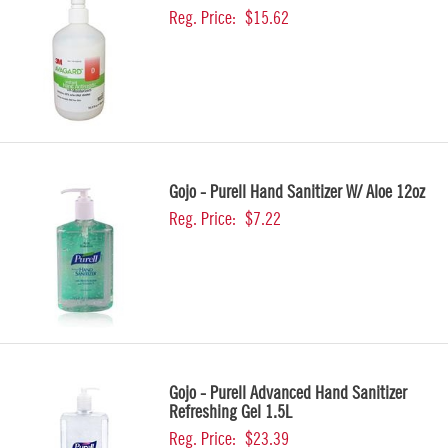
Reg. Price:
$15.62
Gojo - Purell Hand Sanitizer W/ Aloe 12oz
Reg. Price:
$7.22
Gojo - Purell Advanced Hand Sanitizer
Refreshing Gel 1.5L
Reg. Price:
$23.39