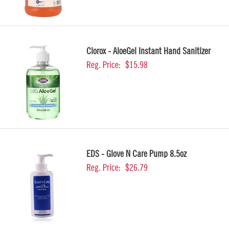
Clorox - AloeGel Instant Hand Sanitizer
Reg. Price:
$15.98
EDS - Glove N Care Pump 8.5oz
Reg. Price:
$26.79