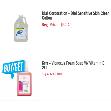
Dial Corporation - Dial Sensitive Skin Clear
Gallon
Reg. Price:
$32.49
Kerr - Vionexus Foam Soap W/ Vitamin E
2Lt
Buy 4, Get 2 Free