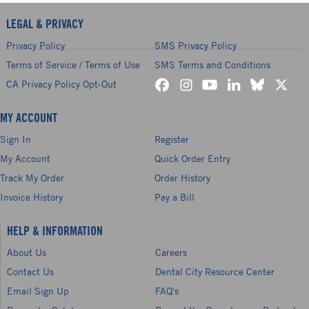
LEGAL & PRIVACY
Privacy Policy
SMS Privacy Policy
Terms of Service / Terms of Use
SMS Terms and Conditions
CA Privacy Policy Opt-Out
MY ACCOUNT
Sign In
Register
My Account
Quick Order Entry
Track My Order
Order History
Invoice History
Pay a Bill
HELP & INFORMATION
About Us
Careers
Contact Us
Dental City Resource Center
Email Sign Up
FAQ's