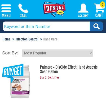
0
Home
Infection Control
Hand Care
Sort By:
Palmero - DisCide Effect Hand Asepsis
Soap Gallon
Buy 3, Get 1 Free