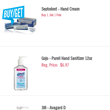
Septodont - Hand Cream
Buy 1, Get 1 Free
Gojo - Purell Hand Sanitizer 12oz
Reg. Price:
$6.97
3M - Avagard D