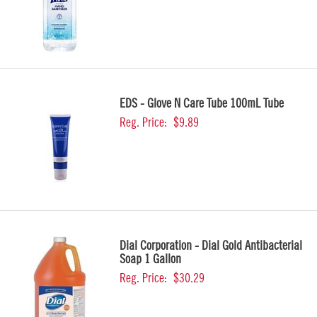
EDS - Glove N Care Tube 100mL Tube
Reg. Price:
$9.89
Dial Corporation - Dial Gold Antibacterial
Soap 1 Gallon
Reg. Price:
$30.29