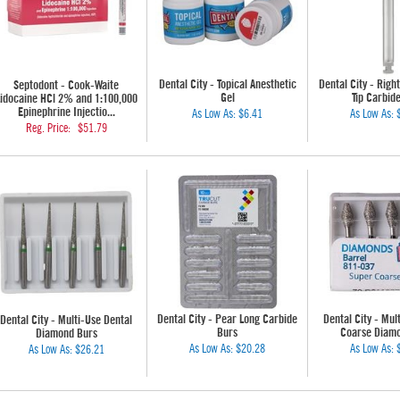
Dental City - Topical Anesthetic
Dental City - Righ
Septodont - Cook-Waite
Gel
Tip Carbid
idocaine HCl 2% and 1:100,000
Epinephrine Injectio...
As Low As:
$6.41
As Low As:
Reg. Price:
$51.79
Dental City - Pear Long Carbide
Dental City - Mul
Dental City - Multi-Use Dental
Burs
Coarse Diam
Diamond Burs
As Low As:
$20.28
As Low As:
As Low As:
$26.21