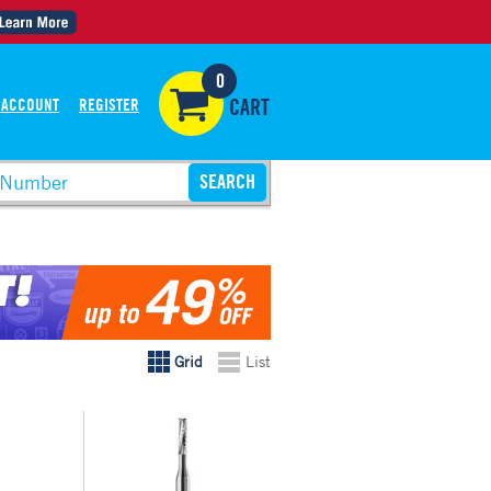
0
 ACCOUNT
REGISTER
CART
Grid
List