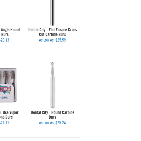
t Angle Round
Dental City - Flat Fissure Cross
e Burs
Cut Carbide Burs
$20.13
As Low As:
$25.59
ti-Use Super
Dental City - Round Carbide
ond Burs
Burs
$27.11
As Low As:
$25.24