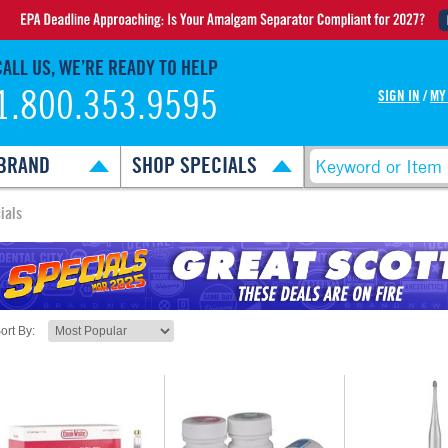
CALL US, WE’RE READY TO HELP
1.800.353.9595
SIGN IN
/
MY
BRAND
SHOP SPECIALS
ials
ort By: