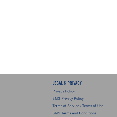
LEGAL & PRIVACY
Privacy Policy
SMS Privacy Policy
Terms of Service / Terms of Use
SMS Terms and Conditions