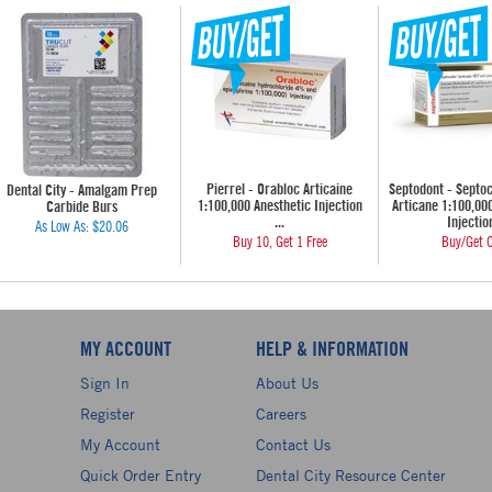
Pierrel - Orabloc Articaine
Septodont - Septo
Dental City - Amalgam Prep
1:100,000 Anesthetic Injection
Articane 1:100,00
Carbide Burs
...
Injection
As Low As:
$20.06
Buy 10, Get 1 Free
Buy/Get O
MY ACCOUNT
HELP & INFORMATION
Sign In
About Us
Register
Careers
My Account
Contact Us
Quick Order Entry
Dental City Resource Center