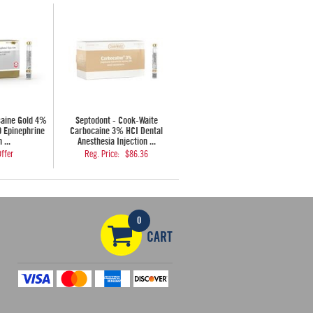
caine Gold 4%
Septodont - Cook-Waite
0 Epinephrine
Carbocaine 3% HCI Dental
 ...
Anesthesia Injection ...
ffer
Reg. Price:
$86.36
0
CART