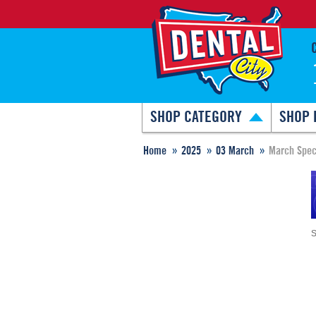
SHOP CATEGORY
SHOP 
Home
2025
03 March
March Spec
S