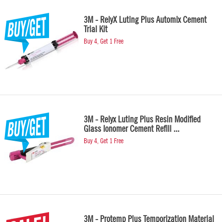
3M - RelyX Luting Plus Automix Cement
Trial Kit
Buy 4, Get 1 Free
3M - Relyx Luting Plus Resin Modified
Glass Ionomer Cement Refill ...
Buy 4, Get 1 Free
3M - Protemp Plus Temporization Material