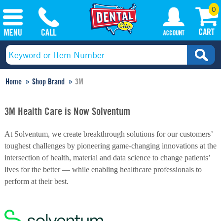
0
Home
Shop Brand
3M
3M Health Care is Now Solventum
At Solventum, we create breakthrough solutions for our customers’
toughest challenges by pioneering game-changing innovations at the
intersection of health, material and data science to change patients’
lives for the better — while enabling healthcare professionals to
perform at their best.