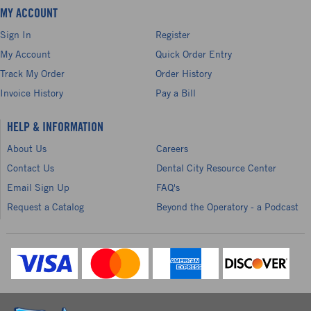
MY ACCOUNT
Sign In
Register
My Account
Quick Order Entry
Track My Order
Order History
Invoice History
Pay a Bill
HELP & INFORMATION
About Us
Careers
Contact Us
Dental City Resource Center
Email Sign Up
FAQ's
Request a Catalog
Beyond the Operatory - a Podcast