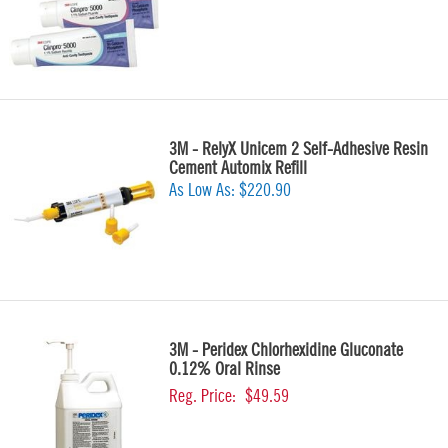
3M - RelyX Unicem 2 Self-Adhesive Resin
Cement Automix Refill
As Low As:
$220.90
3M - Peridex Chlorhexidine Gluconate
0.12% Oral Rinse
Reg. Price:
$49.59