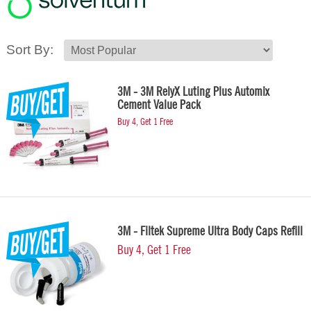
Sort By:
3M - 3M RelyX Luting Plus Automix
Cement Value Pack
Buy 4, Get 1 Free
3M - Filtek Supreme Ultra Body Caps Refill
Buy 4, Get 1 Free