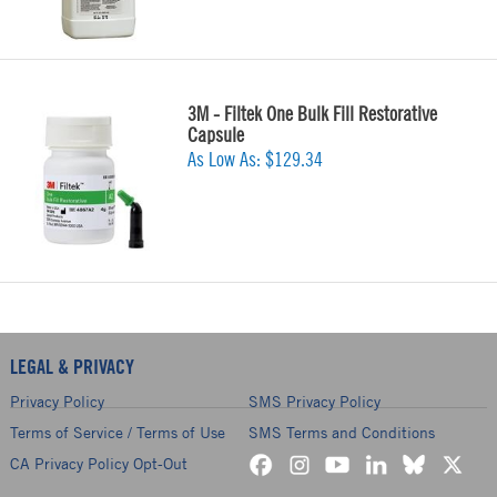
3M - Filtek One Bulk Fill Restorative
Capsule
As Low As:
$129.34
LEGAL & PRIVACY
Privacy Policy
SMS Privacy Policy
Terms of Service / Terms of Use
SMS Terms and Conditions
CA Privacy Policy Opt-Out