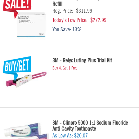
Refill
Reg. Price:
$311.99
Today's Low Price:
$272.99
You Save:
13%
3M - Relyx Luting Plus Trial Kit
Buy 4, Get 1 Free
3M - Clinpro 5000 1:1 Sodium Fluoride
Anti Cavity Toothpaste
As Low As:
$20.07