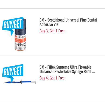
3M - Scotchbond Universal Plus Dental
Adhesive Vial
Buy 3, Get 1 Free
3M - Filtek Supreme Ultra Flowable
Universal Restortaive Syringe Refill ...
Buy 4, Get 1 Free