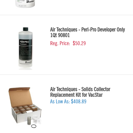
Air Techniques - Peri-Pro Developer Only
1Qt 90801
Reg. Price:
$50.29
Air Techniques - Solids Collector
Replacement Kit for VacStar
As Low As:
$408.89