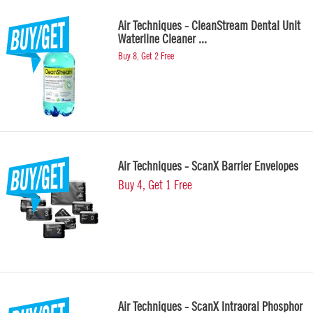
Air Techniques - CleanStream Dental Unit
Waterline Cleaner ...
Buy 8, Get 2 Free
Air Techniques - ScanX Barrier Envelopes
Buy 4, Get 1 Free
Air Techniques - ScanX Intraoral Phosphor