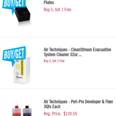
Plates
Buy 5, Get 1 Free
Air Techniques - CleanStream Evacuation
System Cleaner 32oz ...
Buy 4, Get 2 Free
Air Techniques - Peri-Pro Developer & Fixer
3Qts Each
Reg. Price:
$139.59