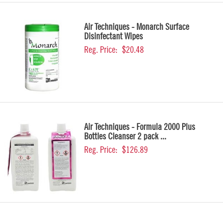
Air Techniques - Monarch Surface
Disinfectant Wipes
Reg. Price:
$20.48
Air Techniques - Formula 2000 Plus
Bottles Cleanser 2 pack ...
Reg. Price:
$126.89