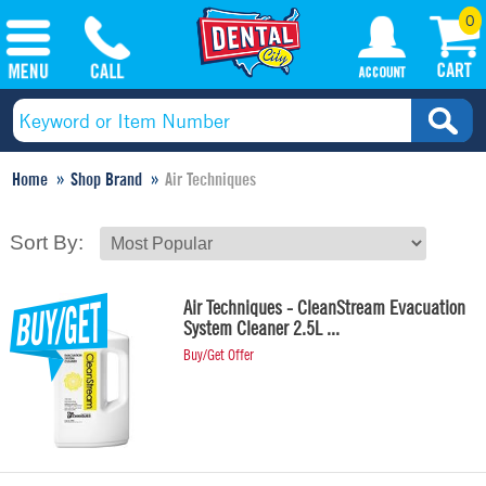
0
Home
Shop Brand
Air Techniques
Sort By:
Air Techniques - CleanStream Evacuation
System Cleaner 2.5L ...
Buy/Get Offer