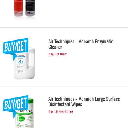
Air Techniques - Monarch Enzymatic
Cleaner
Buy/Get Offer
Air Techniques - Monarch Large Surface
Disinfectant Wipes
Buy 10, Get 2 Free