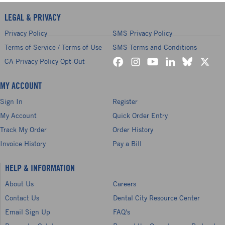
LEGAL & PRIVACY
Privacy Policy
SMS Privacy Policy
Terms of Service / Terms of Use
SMS Terms and Conditions
CA Privacy Policy Opt-Out
MY ACCOUNT
Sign In
Register
My Account
Quick Order Entry
Track My Order
Order History
Invoice History
Pay a Bill
HELP & INFORMATION
About Us
Careers
Contact Us
Dental City Resource Center
Email Sign Up
FAQ's