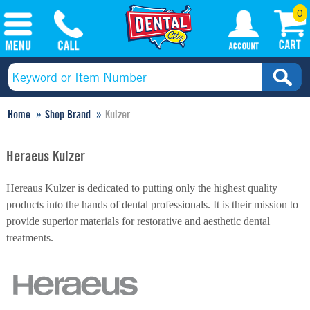
0
Home
Shop Brand
Kulzer
Heraeus Kulzer
Hereaus Kulzer is dedicated to putting only the highest quality
products into the hands of dental professionals. It is their mission to
provide superior materials for restorative and aesthetic dental
treatments.