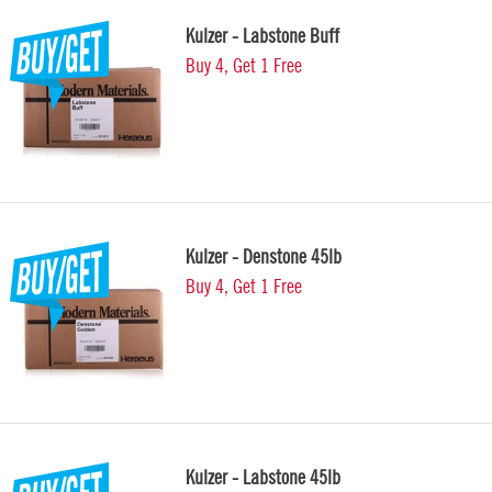
Kulzer - Labstone Buff
Buy 4, Get 1 Free
Kulzer - Denstone 45lb
Buy 4, Get 1 Free
Kulzer - Labstone 45lb