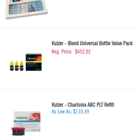
Kulzer - iBond Universal Bottle Value Pack
Reg. Price:
$452.02
Kulzer - Charisma ABC PLT Refill
As Low As:
$110.39