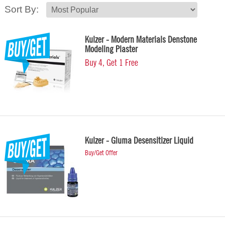
Sort By:
Kulzer - Modern Materials Denstone
Modeling Plaster
Buy 4, Get 1 Free
Kulzer - Gluma Desensitizer Liquid
Buy/Get Offer