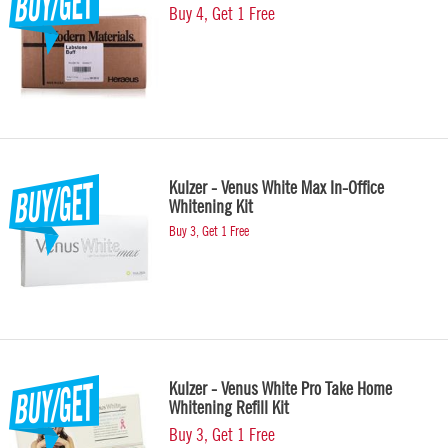
Buy 4, Get 1 Free
Kulzer - Venus White Max In-Office
Whitening Kit
Buy 3, Get 1 Free
Kulzer - Venus White Pro Take Home
Whitening Refill Kit
Buy 3, Get 1 Free