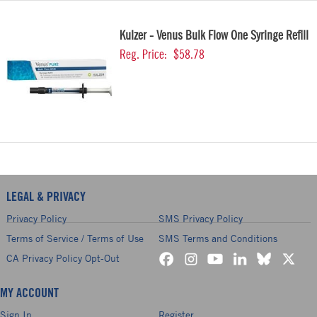
Kulzer - Venus Bulk Flow One Syringe Refill
Reg. Price:
$58.78
LEGAL & PRIVACY
Privacy Policy
SMS Privacy Policy
Terms of Service / Terms of Use
SMS Terms and Conditions
CA Privacy Policy Opt-Out
MY ACCOUNT
Sign In
Register