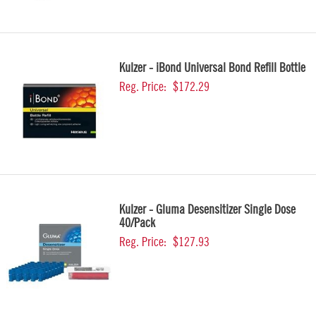
Kulzer - iBond Universal Bond Refill Bottle
Reg. Price:
$172.29
Kulzer - Gluma Desensitizer Single Dose
40/Pack
Reg. Price:
$127.93