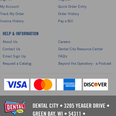
My Account
Quick Order Entry
Track My Order
Order History
Invoice History
Pay a Bill
HELP & INFORMATION
About Us
Careers
Contact Us
Dental City Resource Center
Email Sign Up
FAQ's
Request a Catalog
Beyond the Operatory - a Podcast
DENTAL CITY
•
3205 YEAGER DRIVE
•
GREEN BAY, WI
•
54311
•