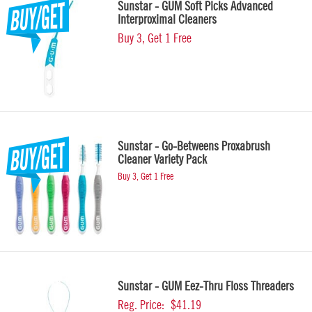
Sunstar - GUM Soft Picks Advanced
Interproximal Cleaners
Buy 3, Get 1 Free
Sunstar - Go-Betweens Proxabrush
Cleaner Variety Pack
Buy 3, Get 1 Free
Sunstar - GUM Eez-Thru Floss Threaders
Reg. Price:
$41.19