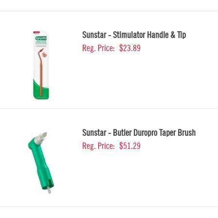
Sunstar - Stimulator Handle & Tip
Reg. Price:
$23.89
Sunstar - Butler Duropro Taper Brush
Reg. Price:
$51.29