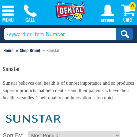
0
Home
Shop Brand
Sunstar
Sunstar
Sunstar believes oral health is of utmost importance and so produces
superior products that help dentists and their patients achieve their
healthiest smiles. Their quality and innovation is top notch.
Sort By: