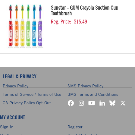
Sunstar - GUM Crayola Suction Cup
Toothbrush
Reg. Price:
$15.49
LEGAL & PRIVACY
Privacy Policy
SMS Privacy Policy
Terms of Service / Terms of Use
SMS Terms and Conditions
CA Privacy Policy Opt-Out
MY ACCOUNT
Sign In
Register