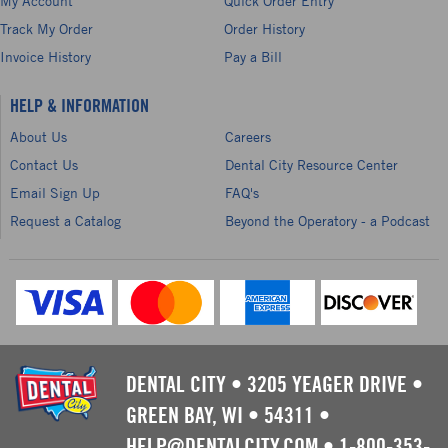
My Account
Quick Order Entry
Track My Order
Order History
Invoice History
Pay a Bill
HELP & INFORMATION
About Us
Careers
Contact Us
Dental City Resource Center
Email Sign Up
FAQ's
Request a Catalog
Beyond the Operatory - a Podcast
DENTAL CITY
•
3205 YEAGER DRIVE
•
GREEN BAY, WI
•
54311
•
HELP@DENTALCITY.COM
•
1-800-353-