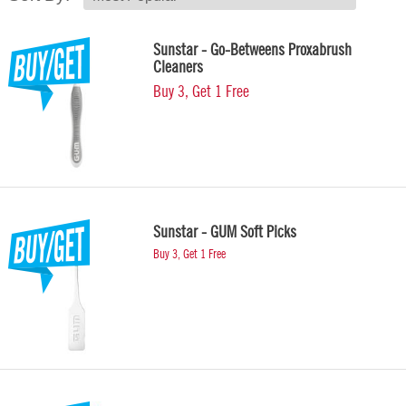
Sunstar - Go-Betweens Proxabrush
Cleaners
Buy 3, Get 1 Free
Sunstar - GUM Soft Picks
Buy 3, Get 1 Free