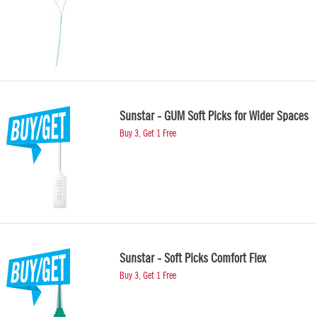
Sunstar - GUM Soft Picks for Wider Spaces
Buy 3, Get 1 Free
Sunstar - Soft Picks Comfort Flex
Buy 3, Get 1 Free