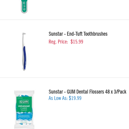
Sunstar - End-Tuft Toothbrushes
Reg. Price:
$15.99
Sunstar - GUM Dental Flossers 48 x 3/Pack
As Low As:
$19.99