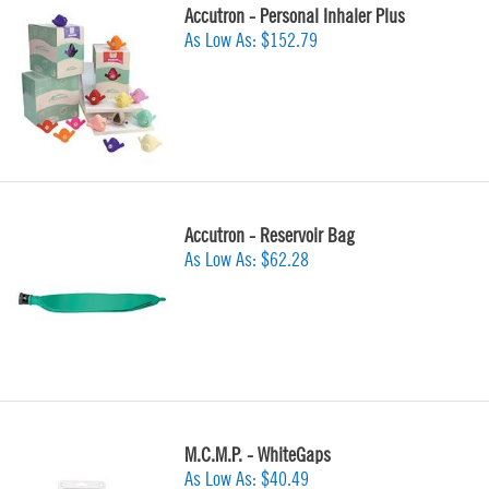
Accutron - Personal Inhaler Plus
As Low As:
$152.79
Accutron - Reservoir Bag
As Low As:
$62.28
M.C.M.P. - WhiteGaps
As Low As:
$40.49