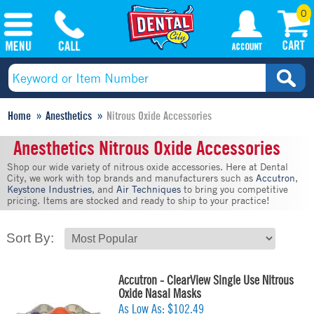
0
Home
Anesthetics
Nitrous Oxide Accessories
Anesthetics Nitrous Oxide Accessories
Shop our wide variety of nitrous oxide accessories. Here at Dental
City, we work with top brands and manufacturers such as
Accutron
,
Keystone Industries
, and
Air Techniques
to bring you competitive
pricing. Items are stocked and ready to ship to your practice!
Sort By:
Accutron - ClearView Single Use Nitrous
Oxide Nasal Masks
As Low As:
$102.49