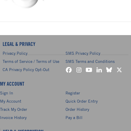
LEGAL & PRIVACY
Privacy Policy
SMS Privacy Policy
Terms of Service / Terms of Use
SMS Terms and Conditions
CA Privacy Policy Opt-Out
MY ACCOUNT
Sign In
Register
My Account
Quick Order Entry
Track My Order
Order History
Invoice History
Pay a Bill