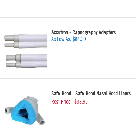
Accutron - Capnography Adapters
As Low As:
$84.29
Safe-Hood - Safe-Hood Nasal Hood Liners
Reg. Price:
$38.99