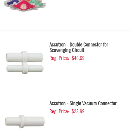
Accutron - Double Connector for
Scavenging Circuit
Reg. Price:
$40.69
Accutron - Single Vacuum Connector
Reg. Price:
$23.99