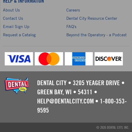
HELP & INFORMATION
About Us
Careers
Contact Us
Dental City Resource Center
Email Sign Up
FAQ's
Request a Catalog
Beyond the Operatory - a Podcast
DENTAL CITY
•
3205 YEAGER DRIVE
•
GREEN BAY, WI
•
54311
•
HELP@DENTALCITY.COM
•
1-800-353-
9595
© 2026 DENTAL CITY, INC.