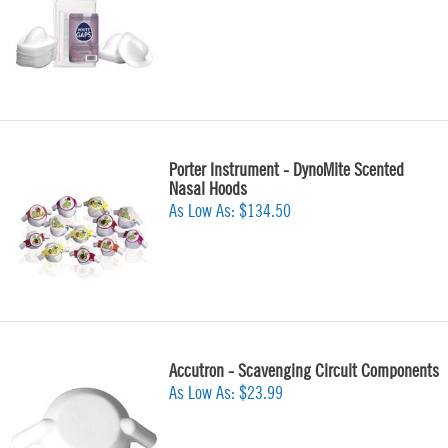
Porter Instrument - DynoMite Scented
Nasal Hoods
As Low As:
$134.50
Accutron - Scavenging Circuit Components
As Low As:
$23.99