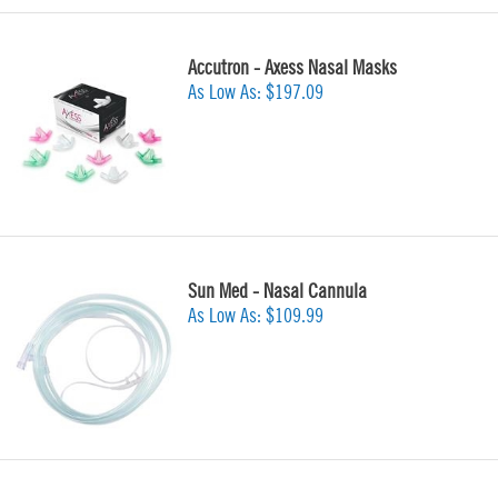
Accutron - Axess Nasal Masks
As Low As:
$197.09
Sun Med - Nasal Cannula
As Low As:
$109.99