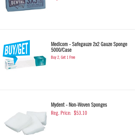
Medicom - Safegauze 2x2 Gauze Sponge
5000/Case
Buy 2, Get 1 Free
Mydent - Non-Woven Sponges
Reg. Price:
$53.10