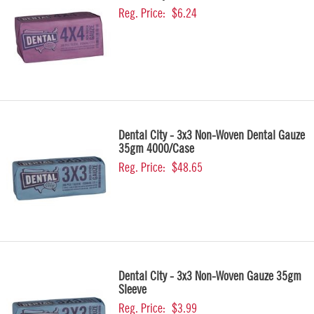
Reg. Price:
$6.24
Dental City - 3x3 Non-Woven Dental Gauze
35gm 4000/Case
Reg. Price:
$48.65
Dental City - 3x3 Non-Woven Gauze 35gm
Sleeve
Reg. Price:
$3.99