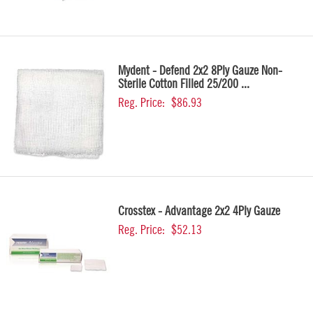
Mydent - Defend 2x2 8Ply Gauze Non-
Sterile Cotton Filled 25/200 ...
Reg. Price:
$86.93
Crosstex - Advantage 2x2 4Ply Gauze
Reg. Price:
$52.13