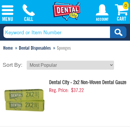
0
Home
Dental Disposables
Sponges
Sort By:
Dental City - 2x2 Non-Woven Dental Gauze
Reg. Price:
$37.22