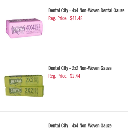
Dental City - 4x4 Non-Woven Dental Gauze
Reg. Price:
$41.48
Dental City - 2x2 Non-Woven Gauze
Reg. Price:
$2.44
Dental City - 4x4 Non-Woven Gauze