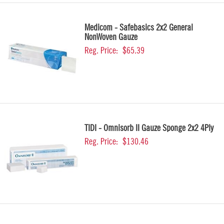
Medicom - Safebasics 2x2 General
NonWoven Gauze
Reg. Price:
$65.39
TIDI - Omnisorb II Gauze Sponge 2x2 4Ply
Reg. Price:
$130.46