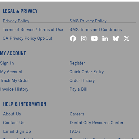
LEGAL & PRIVACY
Privacy Policy
SMS Privacy Policy
Terms of Service / Terms of Use
SMS Terms and Conditions
CA Privacy Policy Opt-Out
MY ACCOUNT
Sign In
Register
My Account
Quick Order Entry
Track My Order
Order History
Invoice History
Pay a Bill
HELP & INFORMATION
About Us
Careers
Contact Us
Dental City Resource Center
Email Sign Up
FAQ's