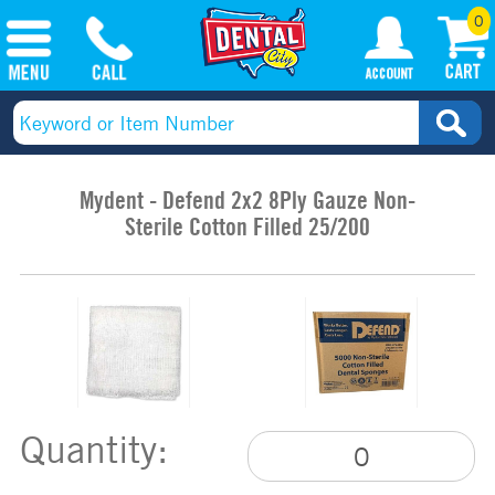
0
Mydent - Defend 2x2 8Ply Gauze Non-
Sterile Cotton Filled 25/200
Quantity: