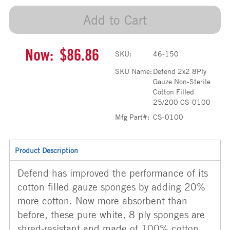
Add to Cart
Now:
$86.86
SKU:
46-150
SKU Name:
Defend 2x2 8Ply
Gauze Non-Sterile
Cotton Filled
25/200 CS-0100
Mfg Part#:
CS-0100
Product Description
Defend has improved the performance of its
cotton filled gauze sponges by adding 20%
more cotton. Now more absorbent than
before, these pure white, 8 ply sponges are
shred-resistant and made of 100% cotton