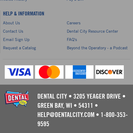
HELP & INFORMATION
About Us
Careers
Contact Us
Dental City Resource Center
Email Sign Up
FAQ's
Request a Catalog
Beyond the Operatory - a Podcast
DENTAL CITY
•
3205 YEAGER DRIVE
•
GREEN BAY, WI
•
54311
•
HELP@DENTALCITY.COM
•
1-800-353-
9595