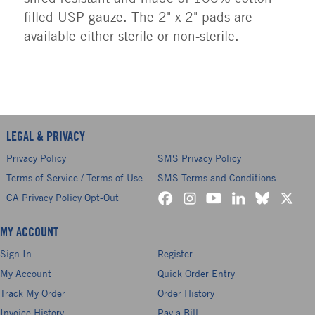
filled USP gauze. The 2" x 2" pads are
available either sterile or non-sterile.
LEGAL & PRIVACY
Privacy Policy
SMS Privacy Policy
Terms of Service / Terms of Use
SMS Terms and Conditions
CA Privacy Policy Opt-Out
MY ACCOUNT
Sign In
Register
My Account
Quick Order Entry
Track My Order
Order History
Invoice History
Pay a Bill