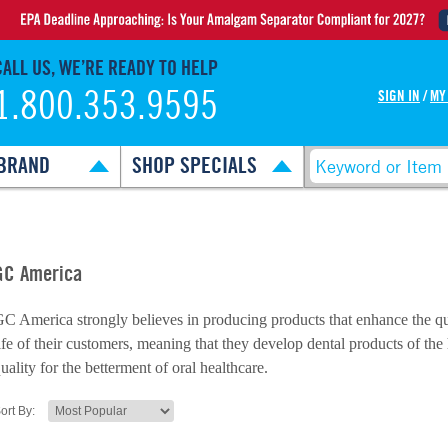
CALL US, WE’RE READY TO HELP
1.800.353.9595
SIGN IN
/
MY
BRAND
SHOP SPECIALS
GC America
C America strongly believes in producing products that enhance the qu
ife of their customers, meaning that they develop dental products of the
uality for the betterment of oral healthcare.
ort By: