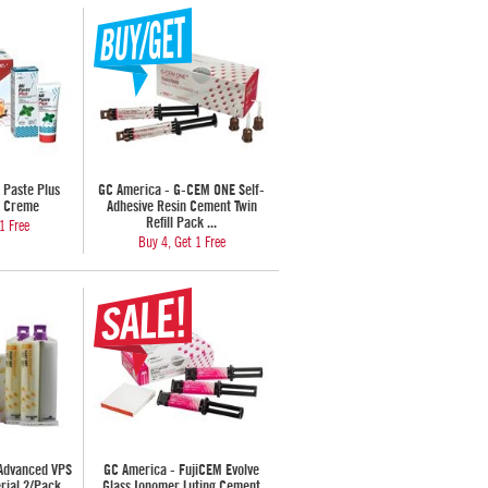
 Paste Plus
GC America - G-CEM ONE Self-
h Creme
Adhesive Resin Cement Twin
Refill Pack ...
1 Free
Buy 4, Get 1 Free
 Advanced VPS
GC America - FujiCEM Evolve
rial 2/Pack
Glass Ionomer Luting Cement