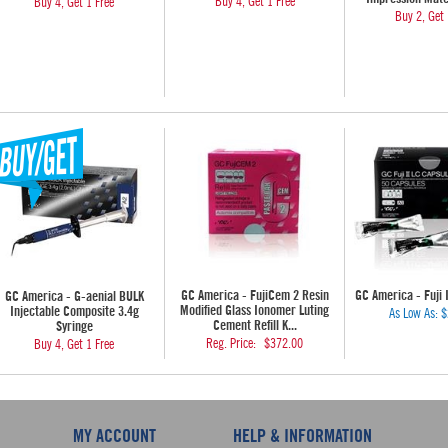
Buy 4, Get 1 Free
Buy 4, Get 1 Free
Buy 2, Get 
GC America - FujiCem 2 Resin
GC America - Fuji 
GC America - G-aenial BULK
Modified Glass Ionomer Luting
Injectable Composite 3.4g
As Low As:
$
Cement Refill K...
Syringe
Reg. Price:
$372.00
Buy 4, Get 1 Free
MY ACCOUNT
HELP & INFORMATION