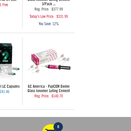
3/Pack ...
1 Free
Reg. Price:
$377.99
Today's Low Price:
$331.99
You Save:
12%
II LC Capsules
GC America - FujiCEM Evolve
Glass Ionomer Luting Cement
241.46
Reg. Price:
$140.70
0