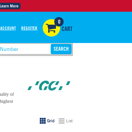
0
 ACCOUNT
REGISTER
CART
ality of
 highest
Grid
List