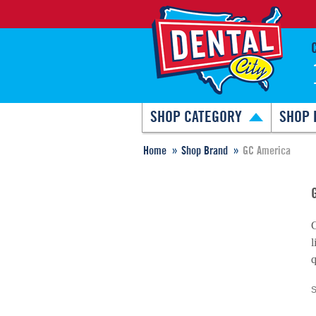
SHOP CATEGORY
SHOP 
Home
Shop Brand
GC America
G
l
q
S