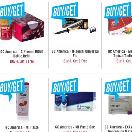
GC America - G-aenial Universal
GC America - MI
GC America - G Premio BOND
Flo
Topical Toot
Bottle Refill
Buy 4, Get 1 Free
Buy 4, Get 
Buy 4, Get 1 Free
GC America - MI Paste One
GC America - EXA
GC America - MI Paste
Impression Mate