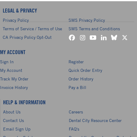
LEGAL & PRIVACY
Privacy Policy
SMS Privacy Policy
Terms of Service / Terms of Use
SMS Terms and Conditions
CA Privacy Policy Opt-Out
MY ACCOUNT
Sign In
Register
My Account
Quick Order Entry
Track My Order
Order History
Invoice History
Pay a Bill
HELP & INFORMATION
About Us
Careers
Contact Us
Dental City Resource Center
Email Sign Up
FAQ's