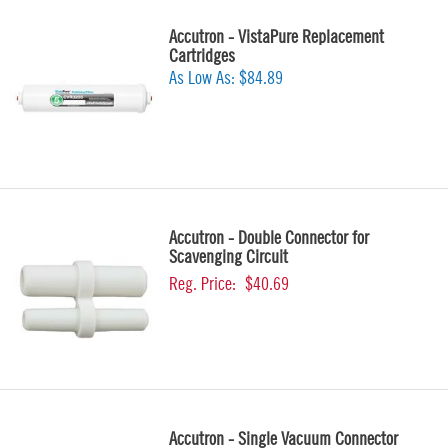
Accutron - VistaPure Replacement
Cartridges
As Low As:
$84.89
Accutron - Double Connector for
Scavenging Circuit
Reg. Price:
$40.69
Accutron - Single Vacuum Connector