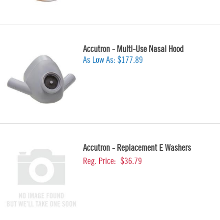
Accutron - Multi-Use Nasal Hood
As Low As:
$177.89
Accutron - Replacement E Washers
Reg. Price:
$36.79