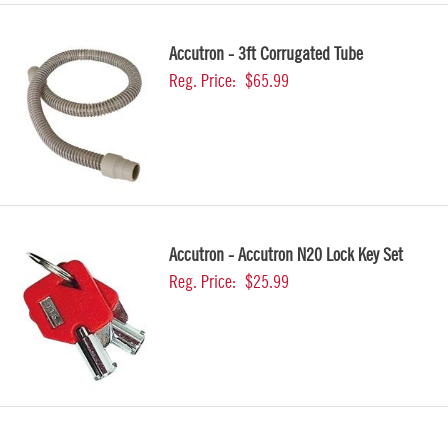
Accutron - 3ft Corrugated Tube
Reg. Price:
$65.99
Accutron - Accutron N20 Lock Key Set
Reg. Price:
$25.99