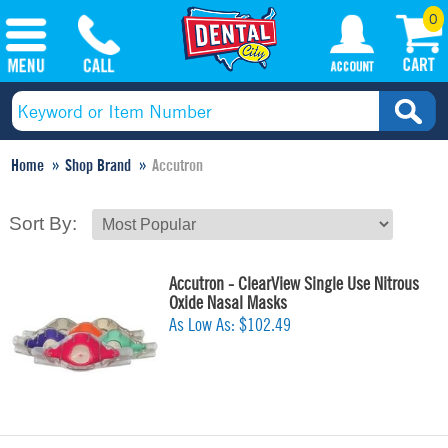
0
Home
Shop Brand
Accutron
Sort By:
Accutron - ClearView Single Use Nitrous
Oxide Nasal Masks
As Low As:
$102.49