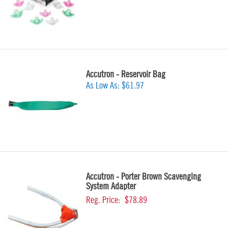
Accutron - Reservoir Bag
As Low As:
$61.97
Accutron - Porter Brown Scavenging
System Adapter
Reg. Price:
$78.89