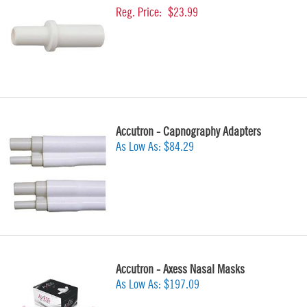
Reg. Price:
$23.99
Accutron - Capnography Adapters
As Low As:
$84.29
Accutron - Axess Nasal Masks
As Low As:
$197.09