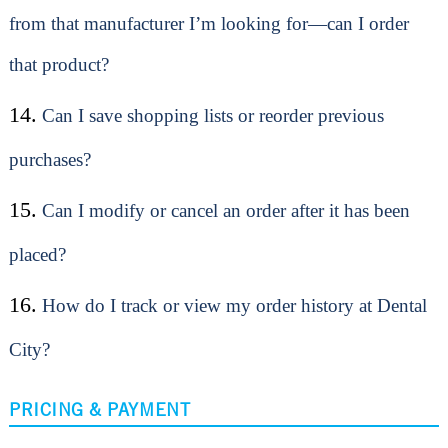
from that manufacturer I’m looking for—can I order
that product?
14.
Can I save shopping lists or reorder previous
purchases?
15.
Can I modify or cancel an order after it has been
placed?
16.
How do I track or view my order history at Dental
City?
PRICING & PAYMENT