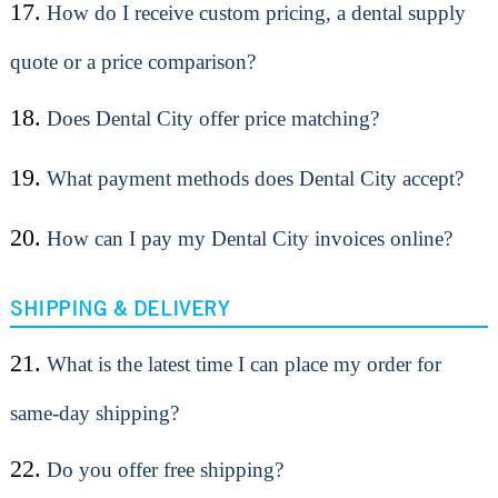
17.
How do I receive custom pricing, a dental supply
quote or a price comparison?
18.
Does Dental City offer price matching?
19.
What payment methods does Dental City accept?
20.
How can I pay my Dental City invoices online?
SHIPPING & DELIVERY
21.
What is the latest time I can place my order for
same-day shipping?
22.
Do you offer free shipping?