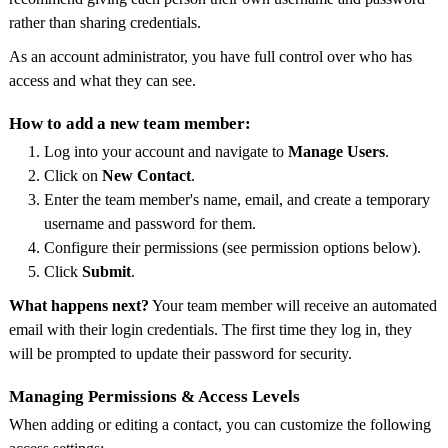
rather than sharing credentials.
As an account administrator, you have full control over who has
access and what they can see.
How to add a new team member:
Log into your account and navigate to
Manage Users
.
Click on
New Contact
.
Enter the team member's name, email, and create a temporary
username and password for them.
Configure their permissions (see permission options below).
Click
Submit
.
What happens next?
Your team member will receive an automated
email with their login credentials. The first time they log in, they
will be prompted to update their password for security.
Managing Permissions & Access Levels
When adding or editing a contact, you can customize the following