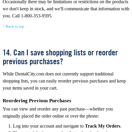
Occasionally there may be limitations or restrictions on the products
we don't keep in stock, and we'll communicate that information with
you. Call 1-800-353-9595.
↑ Back to top
14. Can I save shopping lists or reorder
previous purchases?
While DentalCity.com does not currently support traditional
shopping lists, you can easily reorder previous purchases and keep
your items saved in your cart.
Reordering Previous Purchases
You can view and reorder any past purchase—whether you
originally placed the order online or over the phone:
Log into your account and navigate to
Track My Orders
.