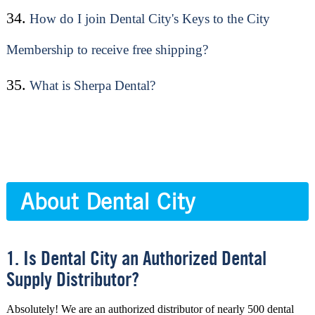
34.
How do I join Dental City's Keys to the City
Membership to receive free shipping?
35.
What is Sherpa Dental?
About Dental City
1. Is Dental City an Authorized Dental
Supply Distributor?
Absolutely! We are an authorized distributor of nearly 500 dental