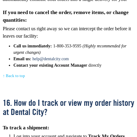
If you need to cancel the order, remove items, or change
quantities:
Please contact us right away so we can intercept the order before it
leaves our facility:
Call us immediately:
1-800-353-9595
(Highly recommended for
urgent changes)
Email us:
help@dentalcity.com
Contact your existing Account Manager
directly
↑ Back to top
16. How do I track or view my order history
at Dental City?
To track a shipment:
Log into your account and navigate to
Track My Orders
.