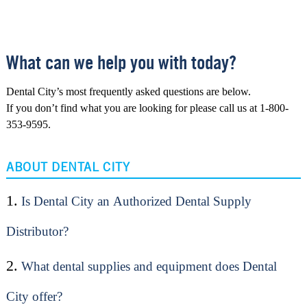
What can we help you with today?
Dental City’s most frequently asked questions are below.
If you don’t find what you are looking for please call us at 1-800-
353-9595.
ABOUT DENTAL CITY
1.
Is Dental City an Authorized Dental Supply
Distributor?
2.
What dental supplies and equipment does Dental
City offer?