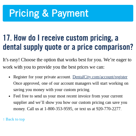
Pricing & Payment
17. How do I receive custom pricing, a
dental supply quote or a price comparison?
It’s easy! Choose the option that works best for you. We’re eager to
work with you to provide you the best prices we can:
Register for your private account.
DentalCity.com/account/register
Once approved, one of our account managers will start working on
saving you money with your custom pricing.
Feel free to send us your most recent invoice from your current
supplier and we’ll show you how our custom pricing can save you
money. Call us at 1-800-353-9595, or text us at 920-770-2277.
↑ Back to top