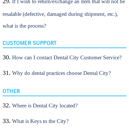
29.
If I wish to return/exchange an item that will not be
resalable (defective, damaged during shipment, etc.),
what is the process?
CUSTOMER SUPPORT
30.
How can I contact Dental City Customer Service?
31.
Why do dental practices choose Dental City?
OTHER
32.
Where is Dental City located?
33.
What is Keys to the City?