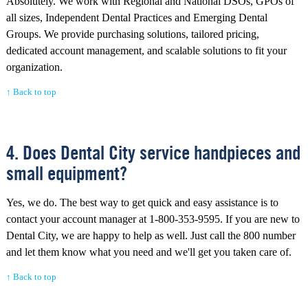
Absolutely. We work with Regional and National DSOs, GPOs of
all sizes, Independent Dental Practices and Emerging Dental
Groups. We provide purchasing solutions, tailored pricing,
dedicated account management, and scalable solutions to fit your
organization.
↑ Back to top
4. Does Dental City service handpieces and
small equipment?
Yes, we do. The best way to get quick and easy assistance is to
contact your account manager at 1-800-353-9595. If you are new to
Dental City, we are happy to help as well. Just call the 800 number
and let them know what you need and we'll get you taken care of.
↑ Back to top