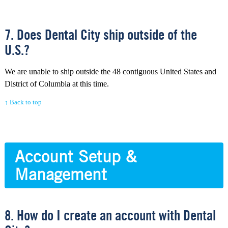
7. Does Dental City ship outside of the
U.S.?
We are unable to ship outside the 48 contiguous United States and
District of Columbia at this time.
↑ Back to top
Account Setup &
Management
8. How do I create an account with Dental