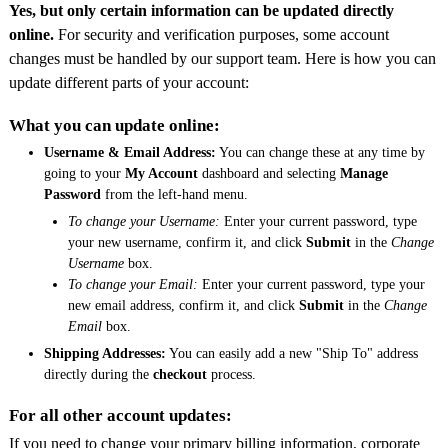
Yes, but only certain information can be updated directly
online.
For security and verification purposes, some account
changes must be handled by our support team. Here is how you can
update different parts of your account:
What you can update online:
Username & Email Address:
You can change these at any time by
going to your
My Account
dashboard and selecting
Manage
Password
from the left-hand menu.
To change your Username:
Enter your current password, type
your new username, confirm it, and click
Submit
in the
Change
Username
box.
To change your Email:
Enter your current password, type your
new email address, confirm it, and click
Submit
in the
Change
Email
box.
Shipping Addresses:
You can easily add a new "Ship To" address
directly during the
checkout
process.
For all other account updates:
If you need to change your primary billing information, corporate