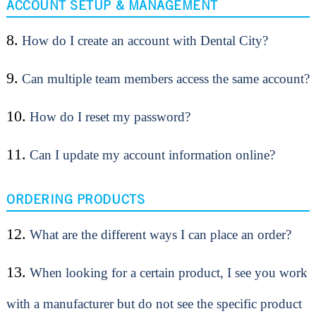
ACCOUNT SETUP & MANAGEMENT
8.
How do I create an account with Dental City?
9.
Can multiple team members access the same account?
10.
How do I reset my password?
11.
Can I update my account information online?
ORDERING PRODUCTS
12.
What are the different ways I can place an order?
13.
When looking for a certain product, I see you work
with a manufacturer but do not see the specific product