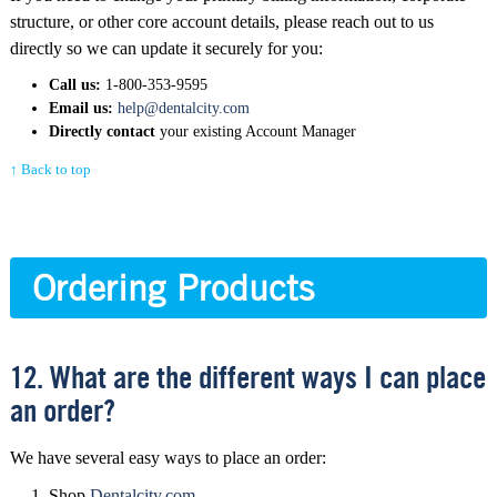
structure, or other core account details, please reach out to us
directly so we can update it securely for you:
Call us:
1-800-353-9595
Email us:
help@dentalcity.com
Directly contact
your existing Account Manager
↑ Back to top
Ordering Products
12. What are the different ways I can place
an order?
We have several easy ways to place an order:
Shop
Dentalcity.com