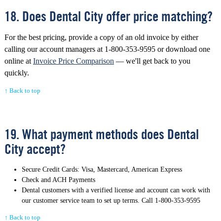
18. Does Dental City offer price matching?
For the best pricing, provide a copy of an old invoice by either
calling our account managers at 1-800-353-9595 or download one
online at
Invoice Price Comparison
— we'll get back to you
quickly.
↑ Back to top
19. What payment methods does Dental
City accept?
Secure Credit Cards: Visa, Mastercard, American Express
Check and ACH Payments
Dental customers with a verified license and account can work with
our customer service team to set up terms. Call 1-800-353-9595
↑ Back to top