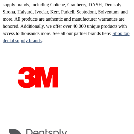
supply brands, including Coltene, Cranberry, DASH, Dentsply
Sirona, Halyard, Ivoclar, Kerr, Parkell, Septodont, Solventum, and
more. All products are authentic and manufacturer warranties are
honored. Additionally, we offer over 40,000 unique products with
access to thousands more. See all our partner brands here:
Shop top
dental supply brands
.