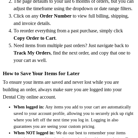
The page defaults to your last 6 months of orders, but you can
adjust the timeframe using the dropdown or date range filters.
Click on any
Order Number
to view full billing, shipping,
and invoice details.
To reorder everything from a past purchase, simply click
Copy Order to Cart
.
Need items from multiple past orders? Just navigate back to
Track My Orders
, find the next order, and copy that one to
your cart as well.
How to Save Your Items for Later
To ensure your items are saved and never lost while you are
building an order, always make sure you are logged into your
Dental City online account.
When logged in:
Any items you add to your cart are automatically
saved to your account profile, allowing you to securely pick up right
where you left off the next time you log in. Logging in also
guarantees you are seeing your custom pricing.
When NOT logged in:
We do our best to remember your items