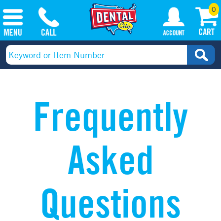
0
Frequently
Asked
Questions