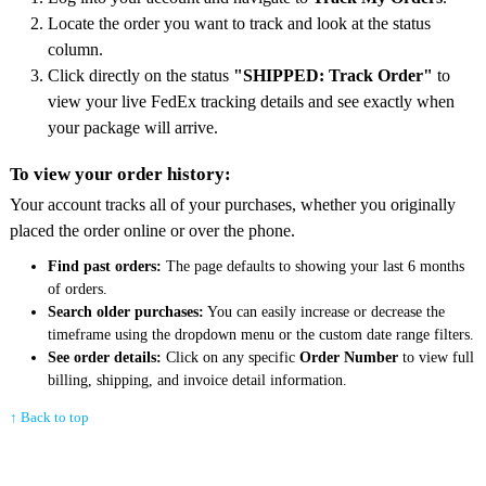
Locate the order you want to track and look at the status
column.
Click directly on the status
"SHIPPED: Track Order"
to
view your live FedEx tracking details and see exactly when
your package will arrive.
To view your order history:
Your account tracks all of your purchases, whether you originally
placed the order online or over the phone.
Find past orders:
The page defaults to showing your last 6 months
of orders.
Search older purchases:
You can easily increase or decrease the
timeframe using the dropdown menu or the custom date range filters.
See order details:
Click on any specific
Order Number
to view full
billing, shipping, and invoice detail information.
↑ Back to top