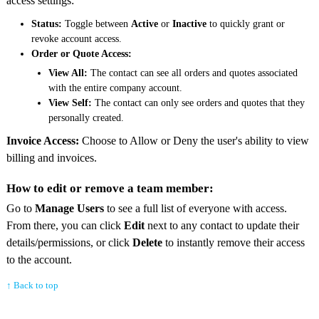
access settings:
Status:
Toggle between
Active
or
Inactive
to quickly grant or
revoke account access.
Order or Quote Access:
View All:
The contact can see all orders and quotes associated
with the entire company account.
View Self:
The contact can only see orders and quotes that they
personally created.
Invoice Access:
Choose to Allow or Deny the user's ability to view
billing and invoices.
How to edit or remove a team member:
Go to
Manage Users
to see a full list of everyone with access.
From there, you can click
Edit
next to any contact to update their
details/permissions, or click
Delete
to instantly remove their access
to the account.
↑ Back to top