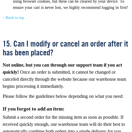
using browser cookies, but these can be cleared by your device. To
ensure your cart is never lost, we highly recommend logging in first!
↑ Back to top
15. Can I modify or cancel an order after it
has been placed?
Not online, but you can through our support team if you act
quickly!
Once an order is submitted, it cannot be changed or
canceled directly through the website because our warehouse team
begins processing it immediately.
Please follow the guidelines below depending on what you need:
If you forgot to add an item:
Submit a second order for the missing item as soon as possible. If
received quickly enough, our warehouse team will do their best to
automatically combine both orders into a single delivery for you.