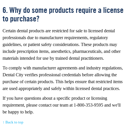
6. Why do some products require a license
to purchase?
Certain dental products are restricted for sale to licensed dental
professionals due to manufacturer requirements, regulatory
guidelines, or patient safety considerations. These products may
include prescription items, anesthetics, pharmaceuticals, and other
materials intended for use by trained dental practitioners.
To comply with manufacturer agreements and industry regulations,
Dental City verifies professional credentials before allowing the
purchase of certain products. This helps ensure that restricted items
are used appropriately and safely within licensed dental practices.
If you have questions about a specific product or licensing
requirement, please contact our team at 1-800-353-9595 and we'll
be happy to help.
↑ Back to top