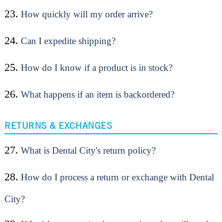
23.
How quickly will my order arrive?
24.
Can I expedite shipping?
25.
How do I know if a product is in stock?
26.
What happens if an item is backordered?
RETURNS & EXCHANGES
27.
What is Dental City's return policy?
28.
How do I process a return or exchange with Dental
City?