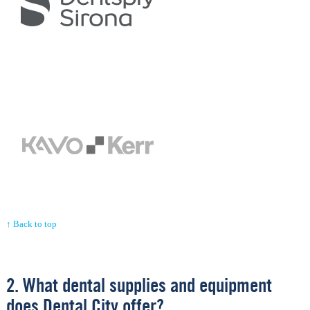
↑ Back to top
2. What dental supplies and equipment
does Dental City offer?