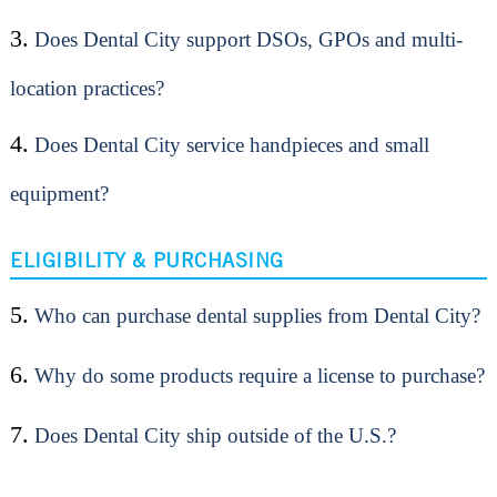
3.
Does Dental City support DSOs, GPOs and multi-
location practices?
4.
Does Dental City service handpieces and small
equipment?
ELIGIBILITY & PURCHASING
5.
Who can purchase dental supplies from Dental City?
6.
Why do some products require a license to purchase?
7.
Does Dental City ship outside of the U.S.?