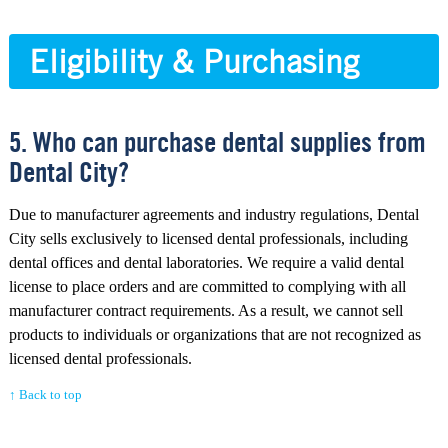
Eligibility & Purchasing
5. Who can purchase dental supplies from
Dental City?
Due to manufacturer agreements and industry regulations, Dental
City sells exclusively to licensed dental professionals, including
dental offices and dental laboratories. We require a valid dental
license to place orders and are committed to complying with all
manufacturer contract requirements. As a result, we cannot sell
products to individuals or organizations that are not recognized as
licensed dental professionals.
↑ Back to top