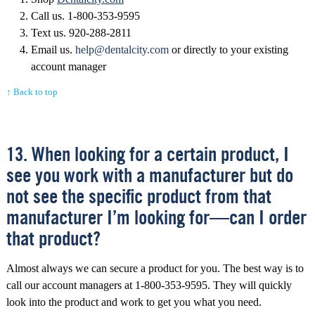
Call us. 1-800-353-9595
Text us. 920-288-2811
Email us.
help@dentalcity.com
or directly to your existing
account manager
↑ Back to top
13. When looking for a certain product, I
see you work with a manufacturer but do
not see the specific product from that
manufacturer I’m looking for—can I order
that product?
Almost always we can secure a product for you. The best way is to
call our account managers at 1-800-353-9595. They will quickly
look into the product and work to get you what you need.