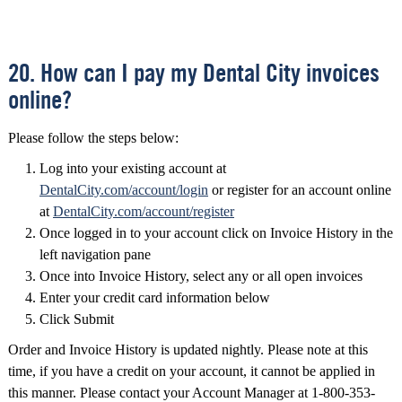
20. How can I pay my Dental City invoices
online?
Please follow the steps below:
Log into your existing account at
DentalCity.com/account/login
or register for an account online
at
DentalCity.com/account/register
Once logged in to your account click on Invoice History in the
left navigation pane
Once into Invoice History, select any or all open invoices
Enter your credit card information below
Click Submit
Order and Invoice History is updated nightly. Please note at this
time, if you have a credit on your account, it cannot be applied in
this manner. Please contact your Account Manager at 1-800-353-