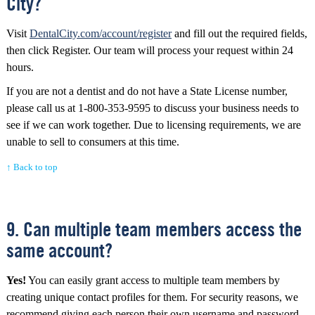
City?
Visit
DentalCity.com/account/register
and fill out the required fields,
then click Register. Our team will process your request within 24
hours.
If you are not a dentist and do not have a State License number,
please call us at 1-800-353-9595 to discuss your business needs to
see if we can work together. Due to licensing requirements, we are
unable to sell to consumers at this time.
↑ Back to top
9. Can multiple team members access the
same account?
Yes!
You can easily grant access to multiple team members by
creating unique contact profiles for them. For security reasons, we
recommend giving each person their own username and password