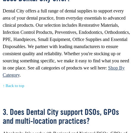
Dental City offers a full range of dental supplies to support every
area of your dental practice, from everyday essentials to advanced
clinical products. Our selection includes Restorative Materials,
Infection Control Products, Preventives, Endodontics, Orthodontics,
PPE, Handpieces, Small Equipment, Office Supplies and Essential
Disposables. We partner with leading manufacturers to ensure
consistent quality and reliability. Whether you're stocking up or
sourcing something specific, we make it easy to find what you need
in one place. See all categories of products we sell here:
Shop By
Category
.
↑ Back to top
3. Does Dental City support DSOs, GPOs
and multi-location practices?