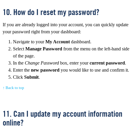
10. How do I reset my password?
If you are already logged into your account, you can quickly update
your password right from your dashboard:
Navigate to your
My Account
dashboard.
Select
Manage Password
from the menu on the left-hand side
of the page.
In the
Change Password
box, enter your
current password
.
Enter the
new password
you would like to use and confirm it.
Click
Submit
.
↑ Back to top
11. Can I update my account information
online?