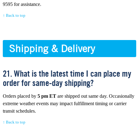
9595 for assistance.
↑ Back to top
Shipping & Delivery
21. What is the latest time I can place my
order for same-day shipping?
Orders placed by
5 pm ET
are shipped out same day. Occasionally
extreme weather events may impact fulfillment timing or carrier
transit schedules.
↑ Back to top