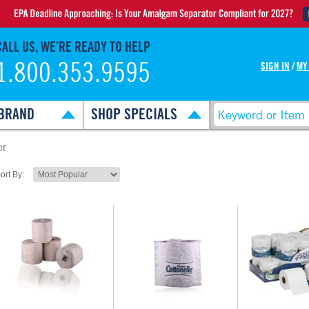
CALL US, WE’RE READY TO HELP
1.800.353.9595
SIGN IN
/
MY
BRAND
SHOP SPECIALS
er
ort By: