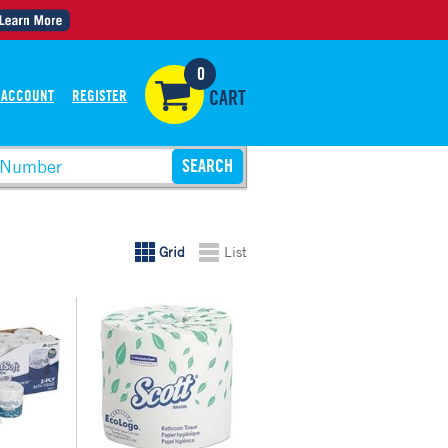
0
 ACCOUNT
REGISTER
CART
Grid
List