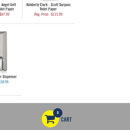
- Angel Soft
Kimberly Clark - Scott Surpass
ilet Paper
Toilet Paper
$47.99
Reg. Price:
$115.99
er Dispenser
$38.99
0
CART