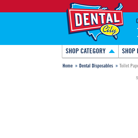
SHOP CATEGORY
SHOP 
Home
Dental Disposables
Toilet Pap
S