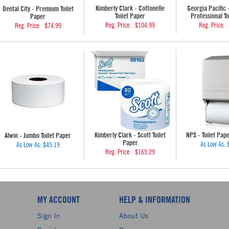
Kimberly Clark - Cottonelle
Georgia Pacific 
Dental City - Premium Toilet
Toilet Paper
Professional To
Paper
Reg. Price:
$104.99
Reg. Price:
Reg. Price:
$74.99
Kimberly Clark - Scott Toilet
NPS - Toilet Pap
Alwin - Jumbo Toilet Paper
Paper
As Low As:
As Low As:
$45.19
Reg. Price:
$165.29
MY ACCOUNT
HELP & INFORMATION
Sign In
About Us