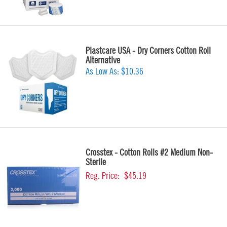
Plastcare USA - Dry Corners Cotton Roll
Alternative
As Low As:
$10.36
Crosstex - Cotton Rolls #2 Medium Non-
Sterile
Reg. Price:
$45.19