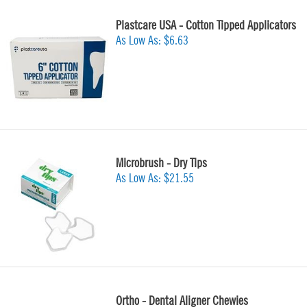
Plastcare USA - Cotton Tipped Applicators
As Low As:
$6.63
Microbrush - Dry Tips
As Low As:
$21.55
Ortho - Dental Aligner Chewies