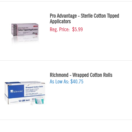
Pro Advantage - Sterile Cotton Tipped
Applicators
Reg. Price:
$5.99
Richmond - Wrapped Cotton Rolls
As Low As:
$40.75