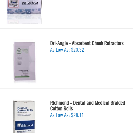
Dri-Angle - Absorbent Cheek Retractors
As Low As:
$20.32
Richmond - Dental and Medical Braided
Cotton Rolls
As Low As:
$28.11