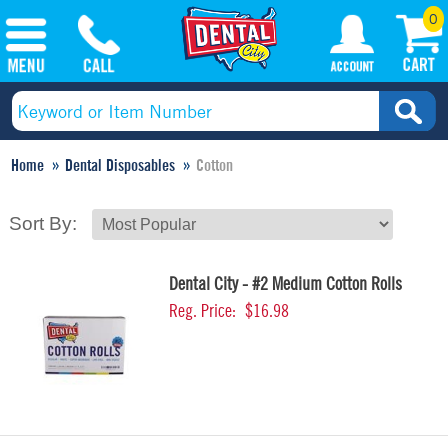
0
Home
Dental Disposables
Cotton
Sort By:
Dental City - #2 Medium Cotton Rolls
Reg. Price:
$16.98