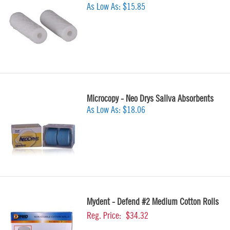
As Low As:
$15.85
Microcopy - Neo Drys Saliva Absorbents
As Low As:
$18.06
Mydent - Defend #2 Medium Cotton Rolls
Reg. Price:
$34.32