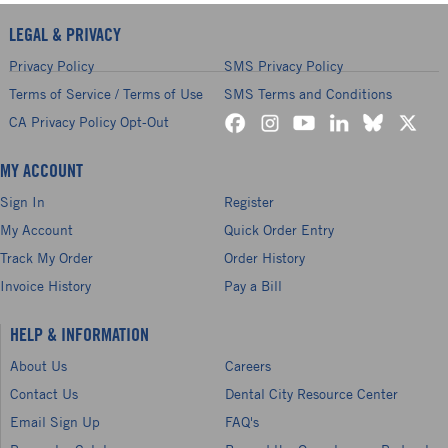
LEGAL & PRIVACY
Privacy Policy
SMS Privacy Policy
Terms of Service / Terms of Use
SMS Terms and Conditions
CA Privacy Policy Opt-Out
MY ACCOUNT
Sign In
Register
My Account
Quick Order Entry
Track My Order
Order History
Invoice History
Pay a Bill
HELP & INFORMATION
About Us
Careers
Contact Us
Dental City Resource Center
Email Sign Up
FAQ's