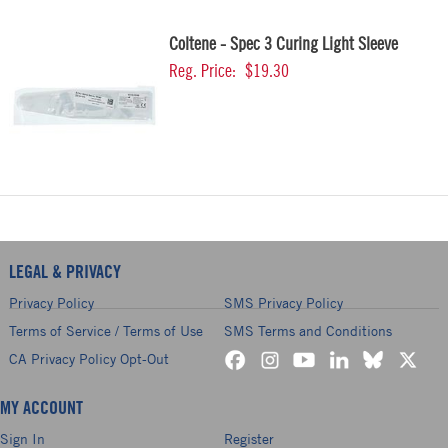
Coltene - Spec 3 Curing Light Sleeve
Reg. Price:
$19.30
LEGAL & PRIVACY
Privacy Policy
SMS Privacy Policy
Terms of Service / Terms of Use
SMS Terms and Conditions
CA Privacy Policy Opt-Out
MY ACCOUNT
Sign In
Register