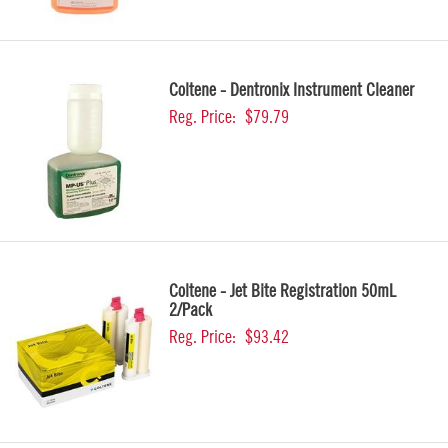
Coltene - Dentronix Instrument Cleaner
Reg. Price:
$79.79
Coltene - Jet Bite Registration 50mL
2/Pack
Reg. Price:
$93.42