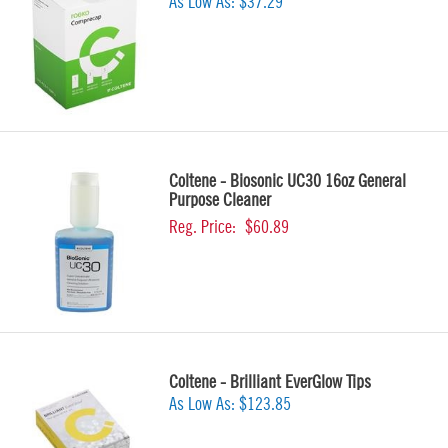
As Low As:
$37.29
Coltene - Biosonic UC30 16oz General
Purpose Cleaner
Reg. Price:
$60.89
Coltene - Brilliant EverGlow Tips
As Low As:
$123.85