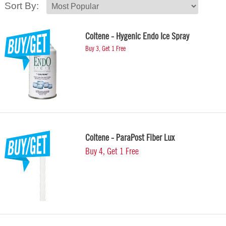
Sort By:
Coltene - Hygenic Endo Ice Spray
Buy 3, Get 1 Free
Coltene - ParaPost Fiber Lux
Buy 4, Get 1 Free