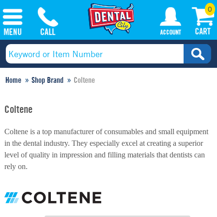
0
Home
Shop Brand
Coltene
Coltene
Coltene is a top manufacturer of consumables and small equipment
in the dental industry. They especially excel at creating a superior
level of quality in impression and filling materials that dentists can
rely on.