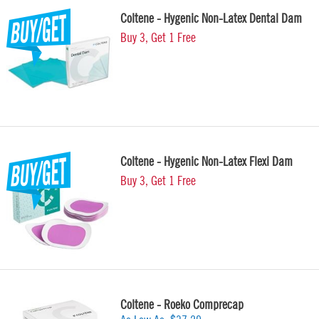
Coltene - Hygenic Non-Latex Dental Dam
Buy 3, Get 1 Free
Coltene - Hygenic Non-Latex Flexi Dam
Buy 3, Get 1 Free
Coltene - Roeko Comprecap