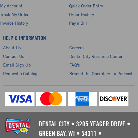
My Account
Quick Order Entry
Track My Order
Order History
Invoice History
Pay a Bill
HELP & INFORMATION
About Us
Careers
Contact Us
Dental City Resource Center
Email Sign Up
FAQ's
Request a Catalog
Beyond the Operatory - a Podcast
DENTAL CITY
•
3205 YEAGER DRIVE
•
GREEN BAY, WI
•
54311
•