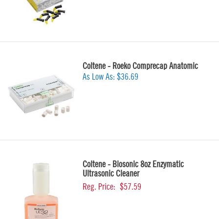
Coltene - Roeko Comprecap Anatomic
As Low As:
$36.69
Coltene - Biosonic 8oz Enzymatic
Ultrasonic Cleaner
Reg. Price:
$57.59