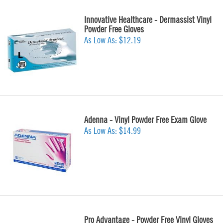
Innovative Healthcare - Dermassist Vinyl
Powder Free Gloves
As Low As:
$12.19
Adenna - Vinyl Powder Free Exam Glove
As Low As:
$14.99
Pro Advantage - Powder Free Vinyl Gloves