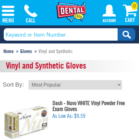
0
Home
Gloves
Vinyl and Synthetic
Vinyl and Synthetic Gloves
Sort By:
Dash - Nuvo WHITE Vinyl Powder Free
Exam Gloves
As Low As:
$9.59