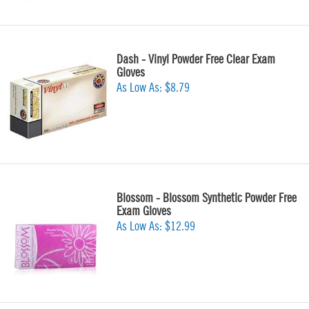
Dash - Vinyl Powder Free Clear Exam
Gloves
As Low As:
$8.79
Blossom - Blossom Synthetic Powder Free
Exam Gloves
As Low As:
$12.99