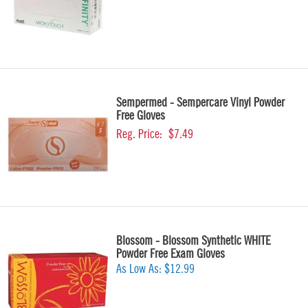
Sempermed - Sempercare Vinyl Powder
Free Gloves
Reg. Price:
$7.49
Blossom - Blossom Synthetic WHITE
Powder Free Exam Gloves
As Low As:
$12.99