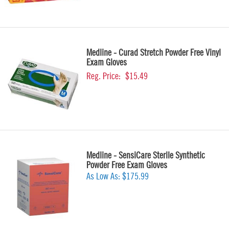
Medline - Curad Stretch Powder Free Vinyl
Exam Gloves
Reg. Price:
$15.49
Medline - SensiCare Sterile Synthetic
Powder Free Exam Gloves
As Low As:
$175.99