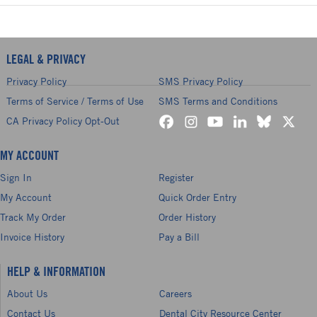
LEGAL & PRIVACY
Privacy Policy
SMS Privacy Policy
Terms of Service / Terms of Use
SMS Terms and Conditions
CA Privacy Policy Opt-Out
MY ACCOUNT
Sign In
Register
My Account
Quick Order Entry
Track My Order
Order History
Invoice History
Pay a Bill
HELP & INFORMATION
About Us
Careers
Contact Us
Dental City Resource Center