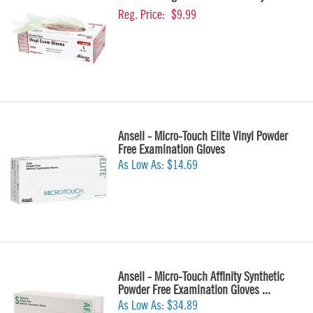
Reg. Price:
$9.99
Ansell - Micro-Touch Elite Vinyl Powder
Free Examination Gloves
As Low As:
$14.69
Ansell - Micro-Touch Affinity Synthetic
Powder Free Examination Gloves ...
As Low As:
$34.89