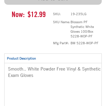
Now:
$12.99
SKU:
19-235LG
SKU Name:
Blossom PF
Synthetic White
Gloves 100/Box
5228-WOP-PF
Mfg Part#:
BM 5228-WOP-PF
Product Description
Smooth.. White Powder Free Vinyl & Synthetic
Exam Gloves