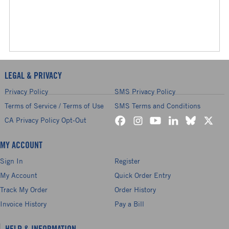
LEGAL & PRIVACY
Privacy Policy
SMS Privacy Policy
Terms of Service / Terms of Use
SMS Terms and Conditions
CA Privacy Policy Opt-Out
MY ACCOUNT
Sign In
Register
My Account
Quick Order Entry
Track My Order
Order History
Invoice History
Pay a Bill