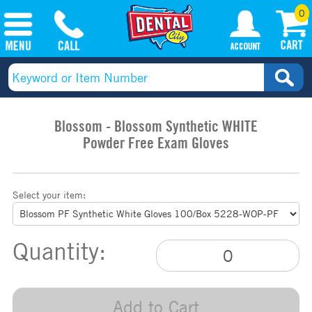
0
Blossom - Blossom Synthetic WHITE
Powder Free Exam Gloves
Select your item:
Quantity:
Add to Cart