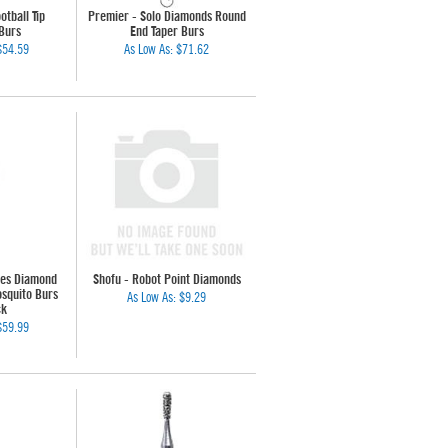
otball Tip
Premier - Solo Diamonds Round
Burs
End Taper Burs
$54.59
As Low As:
$71.62
les Diamond
Shofu - Robot Point Diamonds
squito Burs
As Low As:
$9.29
ck
$59.99