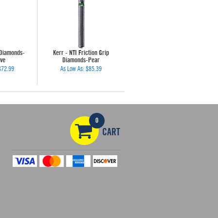
 Diamonds-
Kerr - NTI Friction Grip
ve
Diamonds-Pear
$72.99
As Low As:
$85.39
0
CART