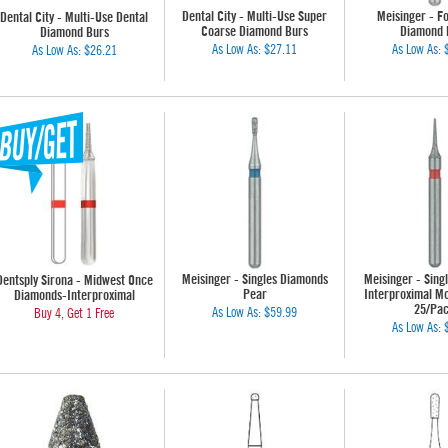
Dental City - Multi-Use Super
Meisinger - Fo
Dental City - Multi-Use Dental
Coarse Diamond Burs
Diamond 
Diamond Burs
As Low As:
$27.11
As Low As:
As Low As:
$26.21
Meisinger - Singles Diamonds
Meisinger - Sing
Dentsply Sirona - Midwest Once
Pear
Interproximal Mo
Diamonds-Interproximal
25/Pa
As Low As:
$59.99
Buy 4, Get 1 Free
As Low As: