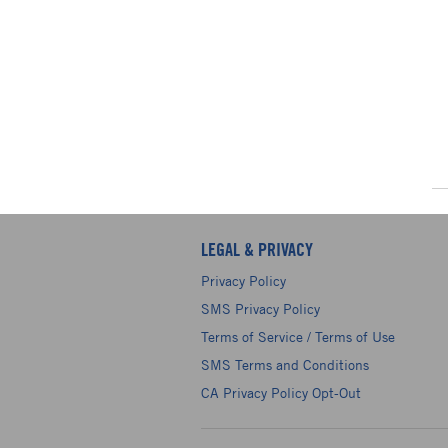
LEGAL & PRIVACY
Privacy Policy
SMS Privacy Policy
Terms of Service / Terms of Use
SMS Terms and Conditions
CA Privacy Policy Opt-Out