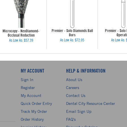
Premier - Solo Diamonds Ball
Premier - Solo
Microcopy - NeoDiamond-
Burs
Operati
Occlusal Reduction
As Low As:
$72.05
As Low As:
As Low As:
$57.39
MY ACCOUNT
HELP & INFORMATION
Sign In
About Us
Register
Careers
My Account
Contact Us
Quick Order Entry
Dental City Resource Center
Track My Order
Email Sign Up
Order History
FAQ's