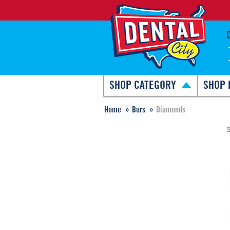
SHOP CATEGORY
SHOP 
Home
Burs
Diamonds
S