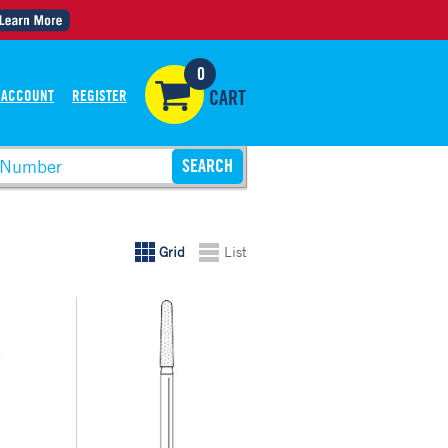
0
 ACCOUNT
REGISTER
CART
Grid
List