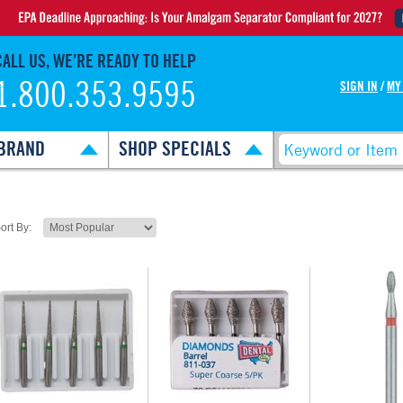
CALL US, WE’RE READY TO HELP
1.800.353.9595
SIGN IN
/
MY
BRAND
SHOP SPECIALS
ort By: