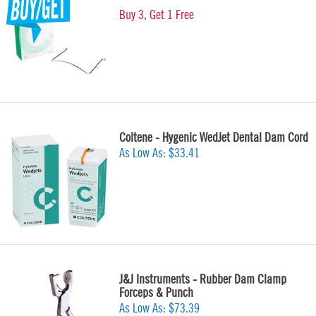
Buy 3, Get 1 Free
Coltene - Hygenic WedJet Dental Dam Cord
As Low As:
$33.41
J&J Instruments - Rubber Dam Clamp
Forceps & Punch
As Low As:
$73.39