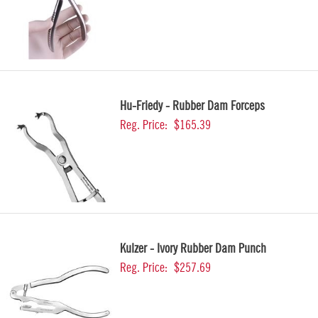
Hu-Friedy - Rubber Dam Forceps
Reg. Price:
$165.39
Kulzer - Ivory Rubber Dam Punch
Reg. Price:
$257.69