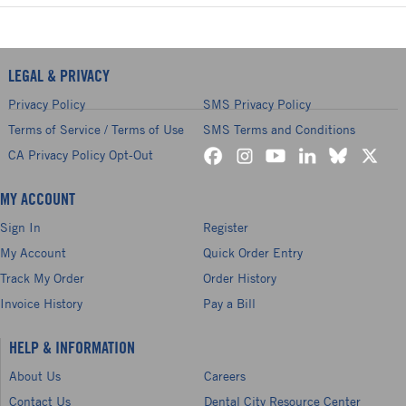
LEGAL & PRIVACY
Privacy Policy
SMS Privacy Policy
Terms of Service / Terms of Use
SMS Terms and Conditions
CA Privacy Policy Opt-Out
MY ACCOUNT
Sign In
Register
My Account
Quick Order Entry
Track My Order
Order History
Invoice History
Pay a Bill
HELP & INFORMATION
About Us
Careers
Contact Us
Dental City Resource Center