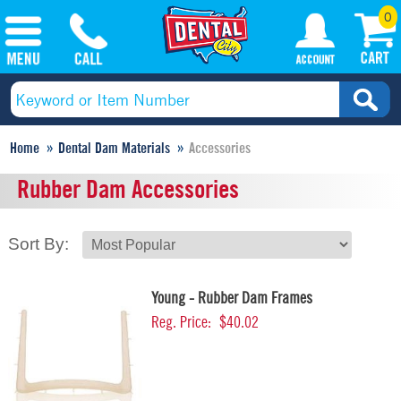
0
Home
Dental Dam Materials
Accessories
Rubber Dam Accessories
Sort By:
Young - Rubber Dam Frames
Reg. Price:
$40.02