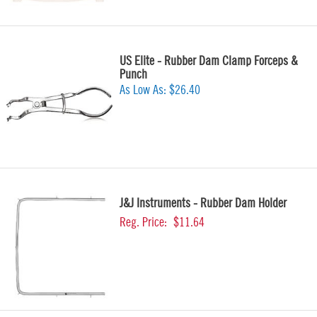
US Elite - Rubber Dam Clamp Forceps &
Punch
As Low As:
$26.40
J&J Instruments - Rubber Dam Holder
Reg. Price:
$11.64