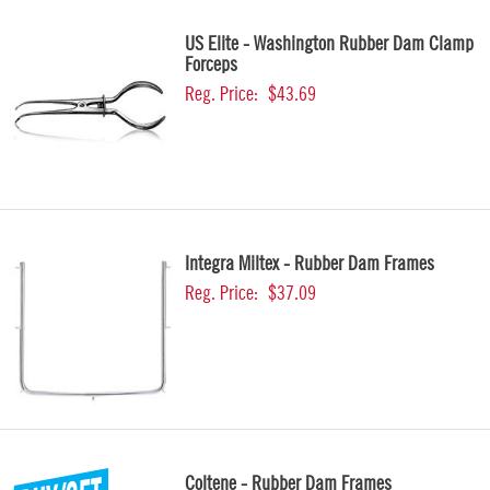
US Elite - Washington Rubber Dam Clamp
Forceps
Reg. Price:
$43.69
Integra Miltex - Rubber Dam Frames
Reg. Price:
$37.09
Coltene - Rubber Dam Frames