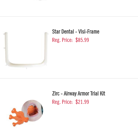
Star Dental - Visi-Frame
Reg. Price:
$85.99
Zirc - Airway Armor Trial Kit
Reg. Price:
$21.99