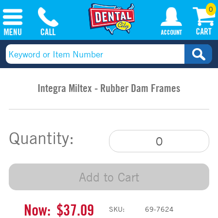
0
Integra Miltex - Rubber Dam Frames
Quantity:
Add to Cart
Now:
$37.09
SKU:
69-7624