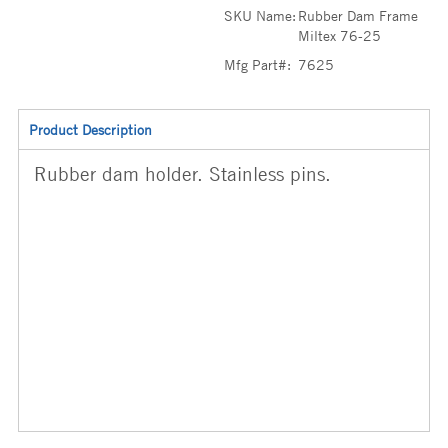
SKU Name:
Rubber Dam Frame
Miltex 76-25
Mfg Part#:
7625
Product Description
Rubber dam holder. Stainless pins.