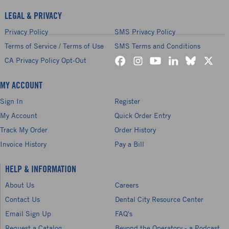
LEGAL & PRIVACY
Privacy Policy
SMS Privacy Policy
Terms of Service / Terms of Use
SMS Terms and Conditions
CA Privacy Policy Opt-Out
MY ACCOUNT
Sign In
Register
My Account
Quick Order Entry
Track My Order
Order History
Invoice History
Pay a Bill
HELP & INFORMATION
About Us
Careers
Contact Us
Dental City Resource Center
Email Sign Up
FAQ's
Request a Catalog
Beyond the Operatory - a Podcast