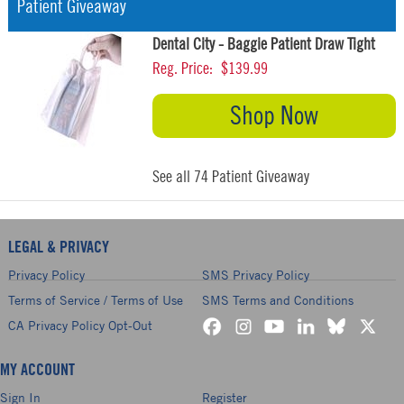
Patient Giveaway
Dental City - Baggie Patient Draw Tight
Reg. Price:
$139.99
Shop Now
See all 74 Patient Giveaway
LEGAL & PRIVACY
Privacy Policy
SMS Privacy Policy
Terms of Service / Terms of Use
SMS Terms and Conditions
CA Privacy Policy Opt-Out
MY ACCOUNT
Sign In
Register