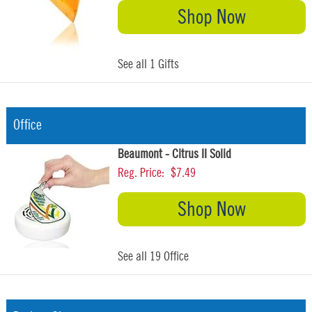
Shop Now
See all 1 Gifts
Office
Beaumont - Citrus II Solid
Reg. Price:
$7.49
Shop Now
See all 19 Office