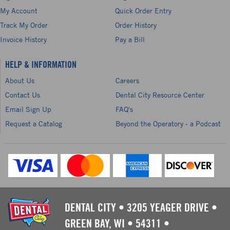
My Account
Quick Order Entry
Track My Order
Order History
Invoice History
Pay a Bill
HELP & INFORMATION
About Us
Careers
Contact Us
Dental City Resource Center
Email Sign Up
FAQ's
Request a Catalog
Beyond the Operatory - a Podcast
DENTAL CITY
•
3205 YEAGER DRIVE
•
GREEN BAY, WI
•
54311
•