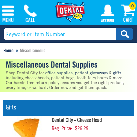
0
Home
Miscellaneous
Miscellaneous Dental Supplies
Shop Dental City for
office supplies
,
patient giveaways
&
gifts
including cheeseheads, patient bags, tooth fairy boxes & more.
Our hassle-free return policy ensures you get the right product,
every time, or we fix it. Order now and get them quick.
Gifts
Dental City - Cheese Head
Reg. Price:
$26.29