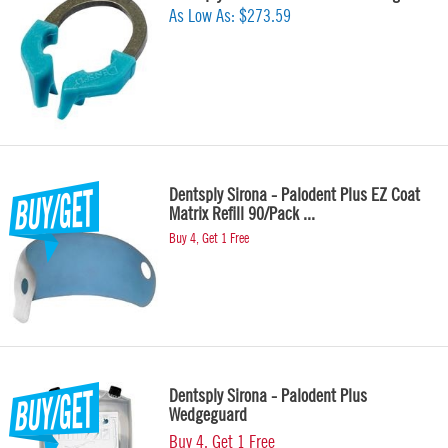
As Low As:
$273.59
Dentsply Sirona - Palodent Plus EZ Coat
Matrix Refill 90/Pack ...
Buy 4, Get 1 Free
Dentsply Sirona - Palodent Plus
Wedgeguard
Buy 4, Get 1 Free