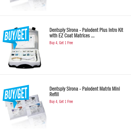
Dentsply Sirona - Palodent Plus Intro Kit
with EZ Coat Matrices ...
Buy 4, Get 1 Free
Dentsply Sirona - Palodent Matrix Mini
Refill
Buy 4, Get 1 Free