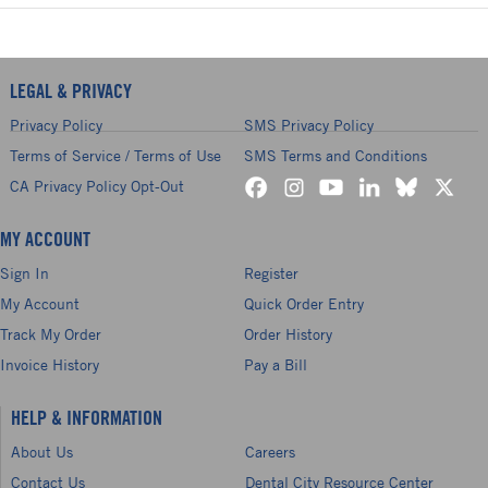
LEGAL & PRIVACY
Privacy Policy
SMS Privacy Policy
Terms of Service / Terms of Use
SMS Terms and Conditions
CA Privacy Policy Opt-Out
MY ACCOUNT
Sign In
Register
My Account
Quick Order Entry
Track My Order
Order History
Invoice History
Pay a Bill
HELP & INFORMATION
About Us
Careers
Contact Us
Dental City Resource Center