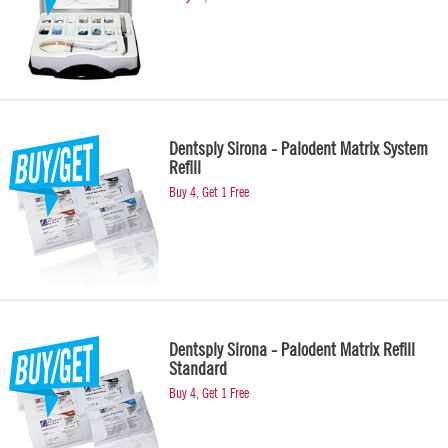
Dentsply Sirona - Palodent Matrix System
Refill
Buy 4, Get 1 Free
Dentsply Sirona - Palodent Matrix Refill
Standard
Buy 4, Get 1 Free