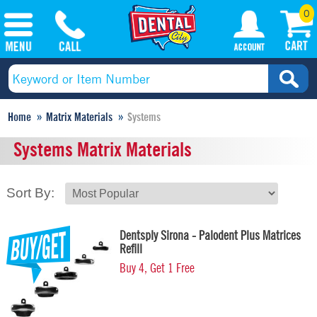
0
Home
Matrix Materials
Systems
Systems Matrix Materials
Sort By:
Dentsply Sirona - Palodent Plus Matrices
Refill
Buy 4, Get 1 Free