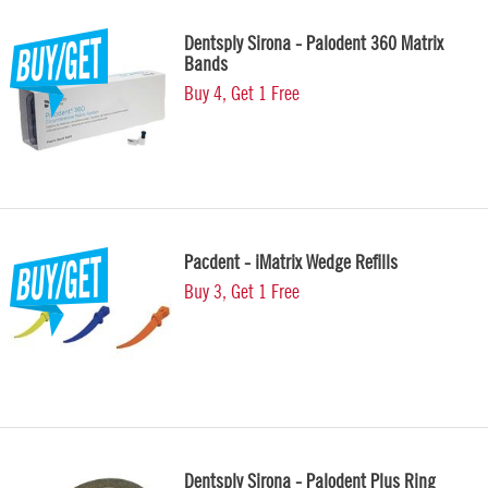
Dentsply Sirona - Palodent 360 Matrix
Bands
Buy 4, Get 1 Free
Pacdent - iMatrix Wedge Refills
Buy 3, Get 1 Free
Dentsply Sirona - Palodent Plus Ring