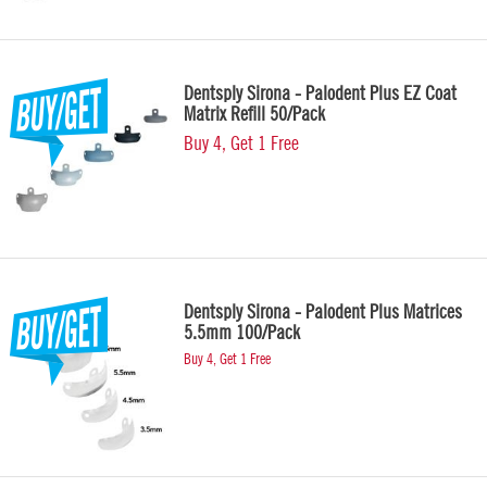
Dentsply Sirona - Palodent Plus EZ Coat
Matrix Refill 50/Pack
Buy 4, Get 1 Free
Dentsply Sirona - Palodent Plus Matrices
5.5mm 100/Pack
Buy 4, Get 1 Free