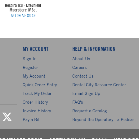
Hospira Icu - LifeShield
Macrobore IV Set
As Low As:
$3.49
MY ACCOUNT
HELP & INFORMATION
Sign In
About Us
Register
Careers
My Account
Contact Us
Quick Order Entry
Dental City Resource Center
Track My Order
Email Sign Up
Order History
FAQ's
Invoice History
Request a Catalog
Pay a Bill
Beyond the Operatory - a Podcast