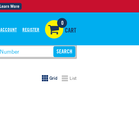
0
 ACCOUNT
REGISTER
CART
Grid
List