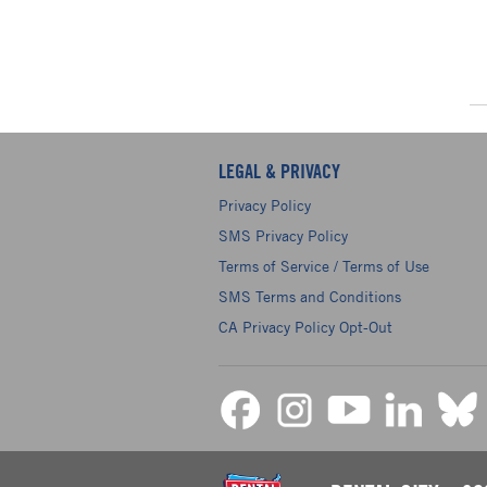
LEGAL & PRIVACY
Privacy Policy
SMS Privacy Policy
Terms of Service / Terms of Use
SMS Terms and Conditions
CA Privacy Policy Opt-Out