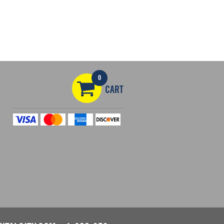
0
CART