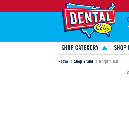
SHOP CATEGORY
SHOP 
Home
Shop Brand
Hospira Icu
S