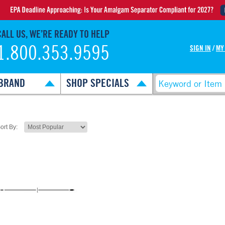
CALL US, WE’RE READY TO HELP
1.800.353.9595
SIGN IN
/
MY
BRAND
SHOP SPECIALS
ort By: