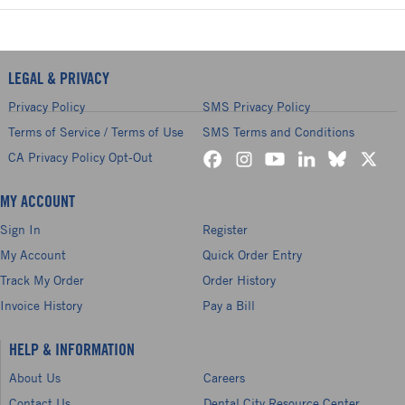
LEGAL & PRIVACY
Privacy Policy
SMS Privacy Policy
Terms of Service / Terms of Use
SMS Terms and Conditions
CA Privacy Policy Opt-Out
MY ACCOUNT
Sign In
Register
My Account
Quick Order Entry
Track My Order
Order History
Invoice History
Pay a Bill
HELP & INFORMATION
About Us
Careers
Contact Us
Dental City Resource Center