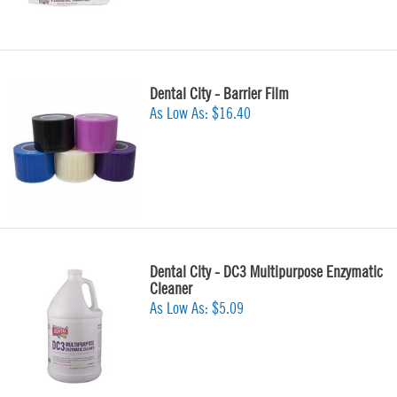
Dental City - Barrier Film
As Low As:
$16.40
Dental City - DC3 Multipurpose Enzymatic
Cleaner
As Low As:
$5.09