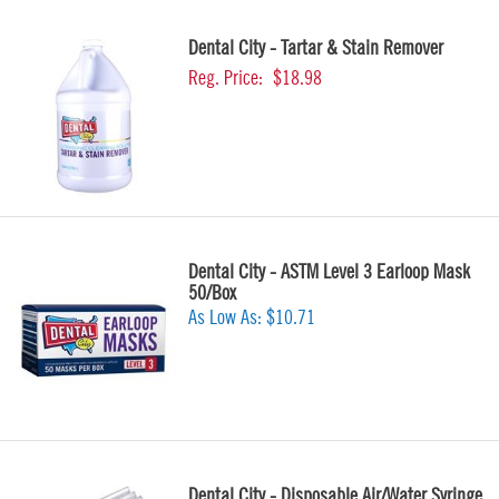
Dental City - Tartar & Stain Remover
Reg. Price:
$18.98
Dental City - ASTM Level 3 Earloop Mask
50/Box
As Low As:
$10.71
Dental City - Disposable Air/Water Syringe