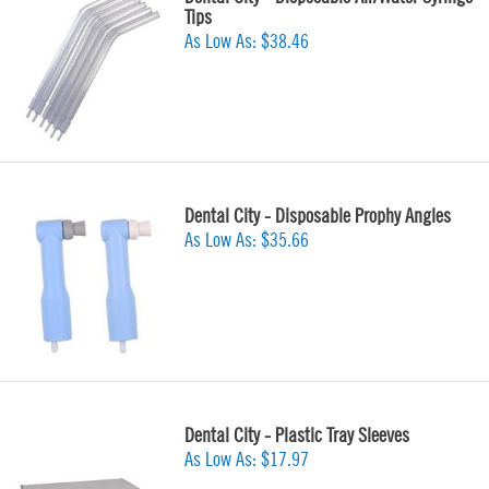
Tips
As Low As:
$38.46
Dental City - Disposable Prophy Angles
As Low As:
$35.66
Dental City - Plastic Tray Sleeves
As Low As:
$17.97