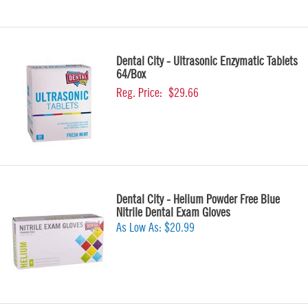
Dental City - Ultrasonic Enzymatic Tablets
64/Box
Reg. Price:
$29.66
Dental City - Helium Powder Free Blue
Nitrile Dental Exam Gloves
As Low As:
$20.99