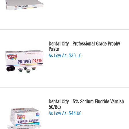
Dental City - Professional Grade Prophy
Paste
As Low As:
$30.10
Dental City - 5% Sodium Fluoride Varnish
50/Box
As Low As:
$44.06