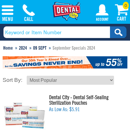
0
Home
2024
09 SEPT
September Specials 2024
Sort By:
Dental City - Dental Self-Sealing
Sterilization Pouches
As Low As:
$5.91