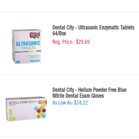
Dental City - Ultrasonic Enzymatic Tablets
64/Box
Reg. Price:
$29.69
Dental City - Helium Powder Free Blue
Nitrile Dental Exam Gloves
As Low As:
$18.22