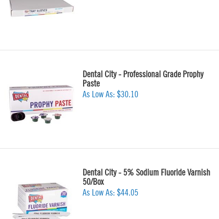
Dental City - Professional Grade Prophy
Paste
As Low As:
$30.10
Dental City - 5% Sodium Fluoride Varnish
50/Box
As Low As:
$44.05