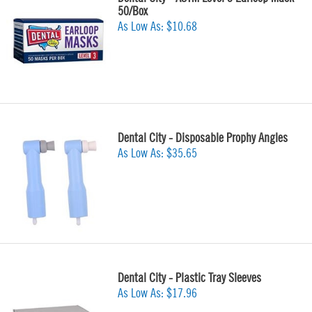
50/Box
As Low As:
$10.68
Dental City - Disposable Prophy Angles
As Low As:
$35.65
Dental City - Plastic Tray Sleeves
As Low As:
$17.96