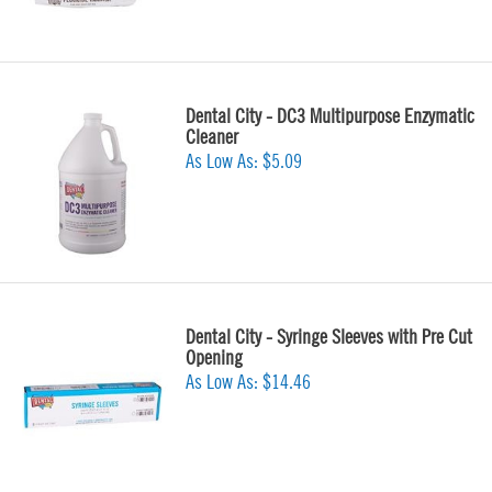
Dental City - DC3 Multipurpose Enzymatic
Cleaner
As Low As:
$5.09
Dental City - Syringe Sleeves with Pre Cut
Opening
As Low As:
$14.46