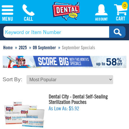
0
Home
2025
09 September
September Specials
Sort By:
Dental City - Dental Self-Sealing
Sterilization Pouches
As Low As:
$5.92