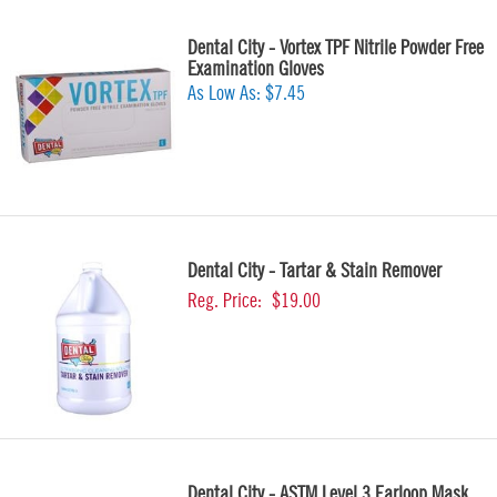
Dental City - Vortex TPF Nitrile Powder Free
Examination Gloves
As Low As:
$7.45
Dental City - Tartar & Stain Remover
Reg. Price:
$19.00
Dental City - ASTM Level 3 Earloop Mask