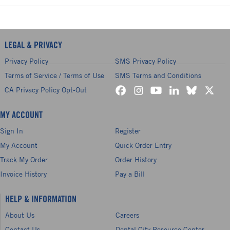
LEGAL & PRIVACY
Privacy Policy
SMS Privacy Policy
Terms of Service / Terms of Use
SMS Terms and Conditions
CA Privacy Policy Opt-Out
MY ACCOUNT
Sign In
Register
My Account
Quick Order Entry
Track My Order
Order History
Invoice History
Pay a Bill
HELP & INFORMATION
About Us
Careers
Contact Us
Dental City Resource Center