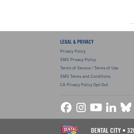
LEGAL & PRIVACY
Privacy Policy
SMS Privacy Policy
Terms of Service / Terms of Use
SMS Terms and Conditions
CA Privacy Policy Opt-Out
DENTAL CITY
•
32