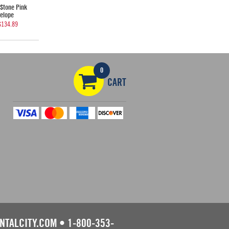
Stone Pink
elope
$134.89
0
CART
NTALCITY.COM
•
1-800-353-