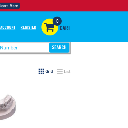
0
 ACCOUNT
REGISTER
CART
Grid
List