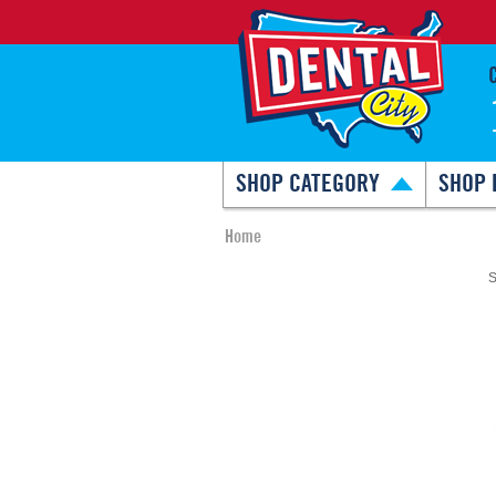
SHOP CATEGORY
SHOP 
Home
S