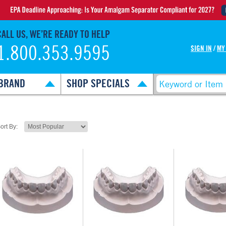
CALL US, WE’RE READY TO HELP
1.800.353.9595
SIGN IN
/
MY
BRAND
SHOP SPECIALS
ort By: