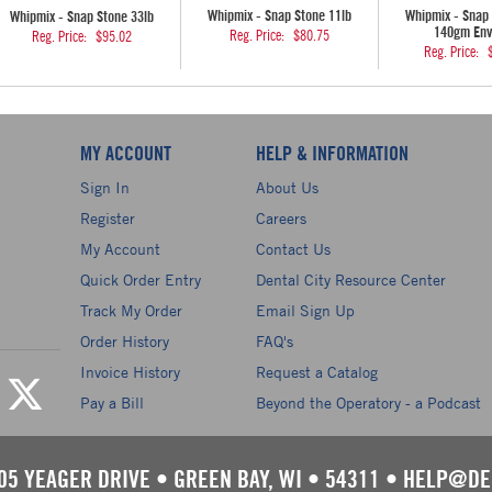
Whipmix - Snap Stone 11lb
Whipmix - Snap 
Whipmix - Snap Stone 33lb
140gm Env
Reg. Price:
$80.75
Reg. Price:
$95.02
Reg. Price:
MY ACCOUNT
HELP & INFORMATION
Sign In
About Us
Register
Careers
My Account
Contact Us
Quick Order Entry
Dental City Resource Center
Track My Order
Email Sign Up
Order History
FAQ's
Invoice History
Request a Catalog
Pay a Bill
Beyond the Operatory - a Podcast
05 YEAGER DRIVE
•
GREEN BAY, WI
•
54311
•
HELP@DE