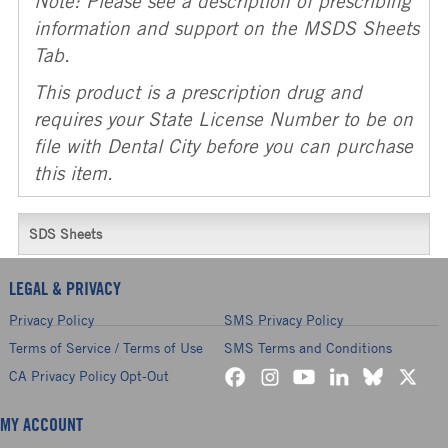
Note: Please see a description of prescribing
information and support on the MSDS Sheets
Tab.
This product is a prescription drug and
requires your State License Number to be on
file with Dental City before you can purchase
this item.
SDS Sheets
LEGAL & PRIVACY
Privacy Policy
SMS Privacy Policy
Terms of Service / Terms of Use
SMS Terms and Conditions
CA Privacy Policy Opt-Out
MY ACCOUNT