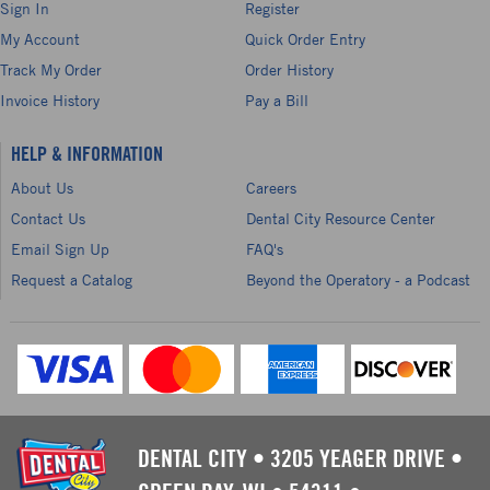
Sign In
Register
My Account
Quick Order Entry
Track My Order
Order History
Invoice History
Pay a Bill
HELP & INFORMATION
About Us
Careers
Contact Us
Dental City Resource Center
Email Sign Up
FAQ's
Request a Catalog
Beyond the Operatory - a Podcast
DENTAL CITY
•
3205 YEAGER DRIVE
•