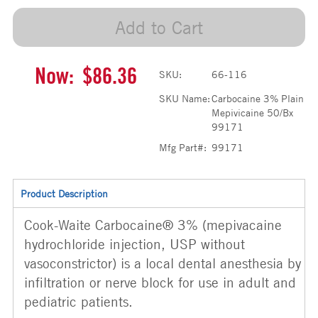
Add to Cart
Now:
$86.36
SKU:
66-116
SKU Name:
Carbocaine 3% Plain
Mepivicaine 50/Bx
99171
Mfg Part#:
99171
Product Description
Cook-Waite Carbocaine® 3% (mepivacaine
hydrochloride injection, USP without
vasoconstrictor) is a local dental anesthesia by
infiltration or nerve block for use in adult and
pediatric patients.