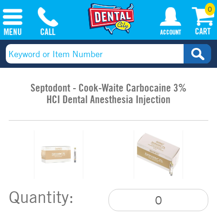
0
Septodont - Cook-Waite Carbocaine 3%
HCI Dental Anesthesia Injection
Quantity: