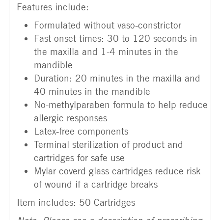
Features include:
Formulated without vaso-constrictor
Fast onset times: 30 to 120 seconds in
the maxilla and 1-4 minutes in the
mandible
Duration: 20 minutes in the maxilla and
40 minutes in the mandible
No-methylparaben formula to help reduce
allergic responses
Latex-free components
Terminal sterilization of product and
cartridges for safe use
Mylar coverd glass cartridges reduce risk
of wound if a cartridge breaks
Item includes: 50 Cartridges