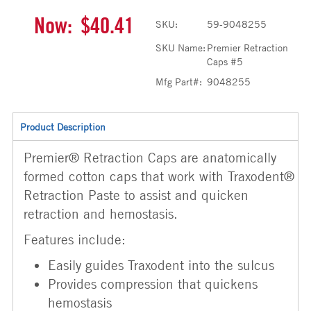
Now:
$40.41
SKU:
59-9048255
SKU Name:
Premier Retraction
Caps #5
Mfg Part#:
9048255
Product Description
Premier® Retraction Caps are anatomically
formed cotton caps that work with Traxodent®
Retraction Paste to assist and quicken
retraction and hemostasis.
Features include:
Easily guides Traxodent into the sulcus
Provides compression that quickens
hemostasis