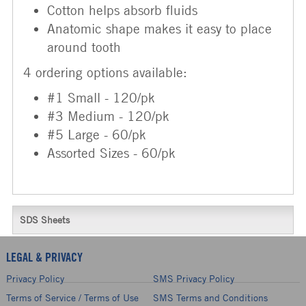
Cotton helps absorb fluids
Anatomic shape makes it easy to place
around tooth
4 ordering options available:
#1 Small - 120/pk
#3 Medium - 120/pk
#5 Large - 60/pk
Assorted Sizes - 60/pk
SDS Sheets
LEGAL & PRIVACY
Privacy Policy
SMS Privacy Policy
Terms of Service / Terms of Use
SMS Terms and Conditions