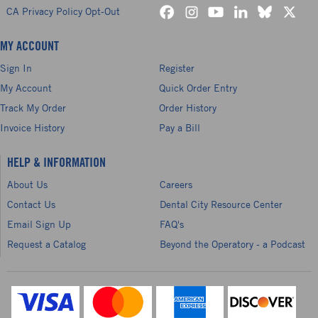
CA Privacy Policy Opt-Out
MY ACCOUNT
Sign In
Register
My Account
Quick Order Entry
Track My Order
Order History
Invoice History
Pay a Bill
HELP & INFORMATION
About Us
Careers
Contact Us
Dental City Resource Center
Email Sign Up
FAQ's
Request a Catalog
Beyond the Operatory - a Podcast