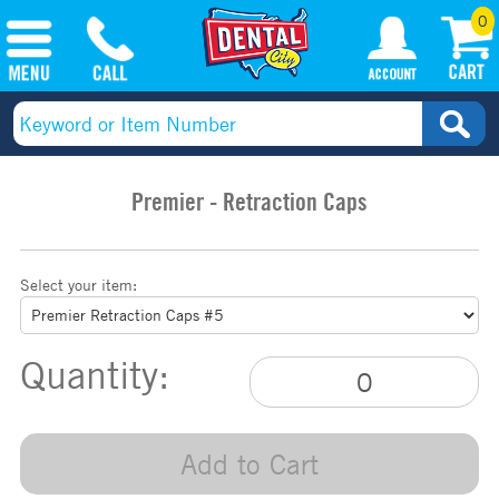
0
Premier - Retraction Caps
Select your item:
Quantity:
Add to Cart