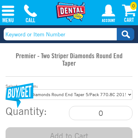
0
Premier - Two Striper Diamonds Round End
Taper
Select your item:
Quantity:
Add to Cart