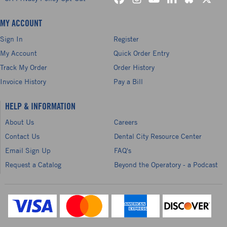
MY ACCOUNT
Sign In
Register
My Account
Quick Order Entry
Track My Order
Order History
Invoice History
Pay a Bill
HELP & INFORMATION
About Us
Careers
Contact Us
Dental City Resource Center
Email Sign Up
FAQ's
Request a Catalog
Beyond the Operatory - a Podcast