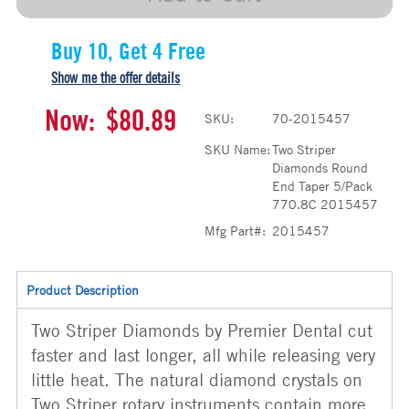
Buy 10, Get 4 Free
Show me the offer details
Now:
$80.89
SKU:
70-2015457
SKU Name:
Two Striper
Diamonds Round
End Taper 5/Pack
770.8C 2015457
Mfg Part#:
2015457
Product Description
Two Striper Diamonds by Premier Dental cut
faster and last longer, all while releasing very
little heat. The natural diamond crystals on
Two Striper rotary instruments contain more