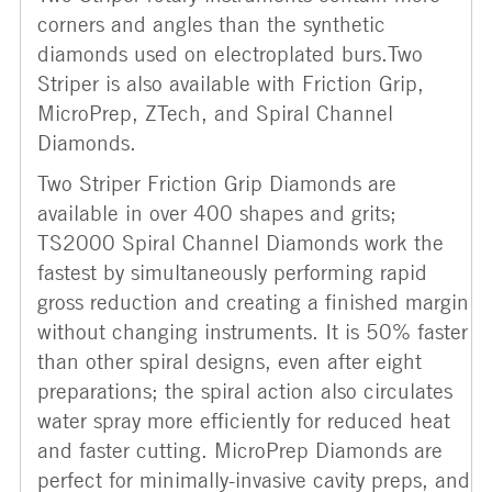
corners and angles than the synthetic
diamonds used on electroplated burs.Two
Striper is also available with Friction Grip,
MicroPrep, ZTech, and Spiral Channel
Diamonds.
Two Striper Friction Grip Diamonds are
available in over 400 shapes and grits;
TS2000 Spiral Channel Diamonds work the
fastest by simultaneously performing rapid
gross reduction and creating a finished margin
without changing instruments. It is 50% faster
than other spiral designs, even after eight
preparations; the spiral action also circulates
water spray more efficiently for reduced heat
and faster cutting. MicroPrep Diamonds are
perfect for minimally-invasive cavity preps, and