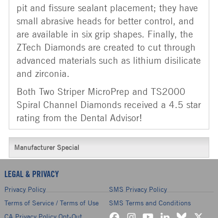
pit and fissure sealant placement; they have
small abrasive heads for better control, and
are available in six grip shapes. Finally, the
ZTech Diamonds are created to cut through
advanced materials such as lithium disilicate
and zirconia.
Both Two Striper MicroPrep and TS2000
Spiral Channel Diamonds received a 4.5 star
rating from the Dental Advisor!
Manufacturer Special
LEGAL & PRIVACY
Privacy Policy
SMS Privacy Policy
Terms of Service / Terms of Use
SMS Terms and Conditions
CA Privacy Policy Opt-Out