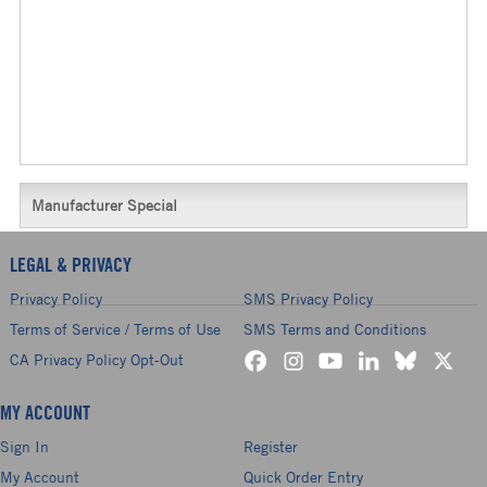
Manufacturer Special
LEGAL & PRIVACY
Privacy Policy
SMS Privacy Policy
Terms of Service / Terms of Use
SMS Terms and Conditions
CA Privacy Policy Opt-Out
MY ACCOUNT
Sign In
Register
My Account
Quick Order Entry