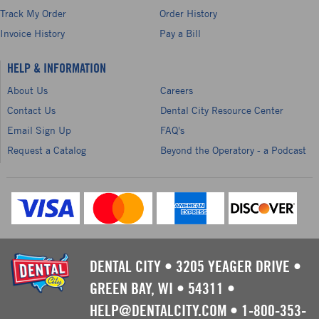
Track My Order
Order History
Invoice History
Pay a Bill
HELP & INFORMATION
About Us
Careers
Contact Us
Dental City Resource Center
Email Sign Up
FAQ's
Request a Catalog
Beyond the Operatory - a Podcast
DENTAL CITY
•
3205 YEAGER DRIVE
•
GREEN BAY, WI
•
54311
•
HELP@DENTALCITY.COM
•
1-800-353-