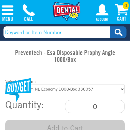
0
Preventech - Esa Disposable Prophy Angle
1000/Box
Select your item:
Quantity:
Add to Cart