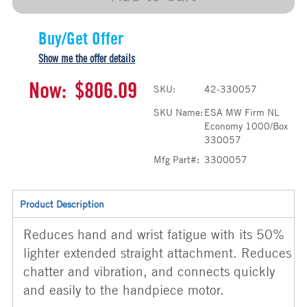
Buy/Get Offer
Show me the offer details
Now:
$806.09
SKU:
42-330057
SKU Name:
ESA MW Firm NL
Economy 1000/Box
330057
Mfg Part#:
3300057
Product Description
Reduces hand and wrist fatigue with its 50%
lighter extended straight attachment. Reduces
chatter and vibration, and connects quickly
and easily to the handpiece motor.