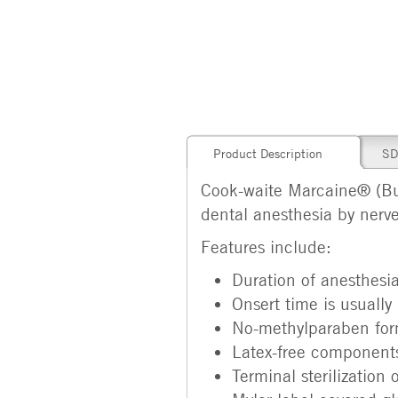
Product Description
SD
Cook-waite Marcaine® (Bu
dental anesthesia by nerve 
Features include:
Duration of anesthesi
Onsert time is usually
No-methylparaben formu
Latex-free components
Terminal sterilization 