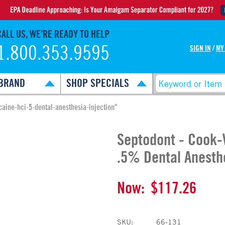
CALL US, WE’RE READY TO HELP
1.800.353.9595
SIGN IN
/
MY
BRAND
SHOP SPECIALS
aine-hci-5-dental-anesthesia-injection"
Septodont - Cook-
.5% Dental Anesthe
Now:
$117.26
SKU:
66-131