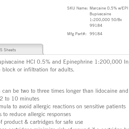
SKU Name:
Marcaine 0.5% w/EPI
Bupivacaine
1:200,000 50/Bx
99184
Mfg Part#:
99184
S Sheets
pivacaine HCl 0.5% and Epinephrine 1:200,000 Inje
block or infiltration for adults.
a can be two to three times longer than lidocaine and
 2 to 10 minutes
la to avoid allergic reactions on sensitive patients
 to reduce allergic responses
of product & cartridges for safe use