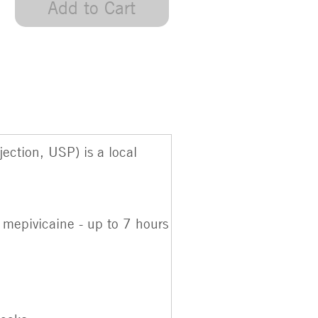
Add to Cart
ction, USP) is a local
 mepivicaine - up to 7 hours