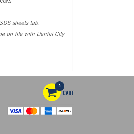
reaks
MSDS sheets tab.
e on file with Dental City
0
CART