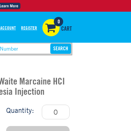
0
 ACCOUNT
REGISTER
CART
Waite Marcaine HCI
sia Injection
Quantity: