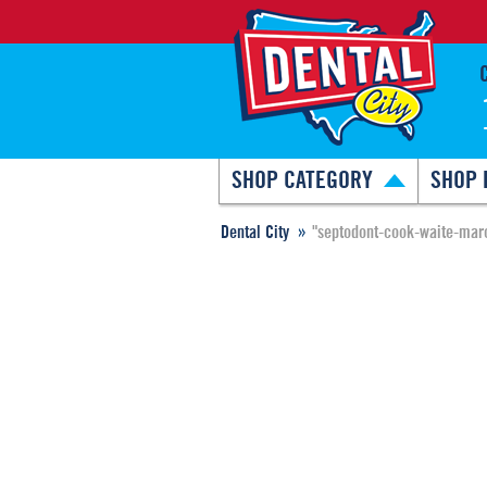
SHOP CATEGORY
SHOP 
Dental City
"septodont-cook-waite-marc