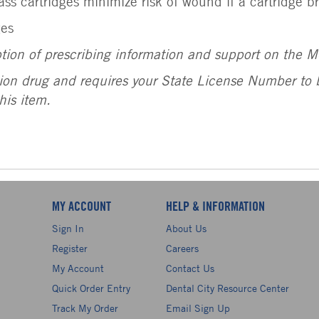
ass cartridges minimize risk of wound if a cartridge b
ges
ption of prescribing information and support on the 
tion drug and requires your State License Number to b
his item.
MY ACCOUNT
HELP & INFORMATION
Sign In
About Us
Register
Careers
My Account
Contact Us
Quick Order Entry
Dental City Resource Center
Track My Order
Email Sign Up