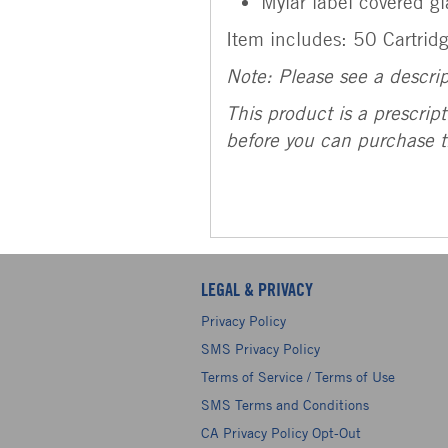
Mylar label covered gl
Item includes: 50 Cartrid
Note:
Please see a descri
This product is a prescrip
before you can purchase t
LEGAL & PRIVACY
Privacy Policy
SMS Privacy Policy
Terms of Service / Terms of Use
SMS Terms and Conditions
CA Privacy Policy Opt-Out