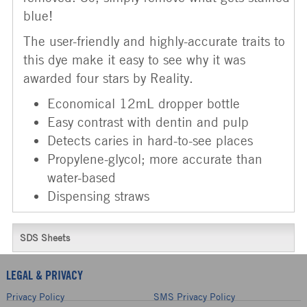
blue!
The user-friendly and highly-accurate traits to
this dye make it easy to see why it was
awarded four stars by Reality.
Economical 12mL dropper bottle
Easy contrast with dentin and pulp
Detects caries in hard-to-see places
Propylene-glycol; more accurate than
water-based
Dispensing straws
SDS Sheets
LEGAL & PRIVACY
Privacy Policy
SMS Privacy Policy