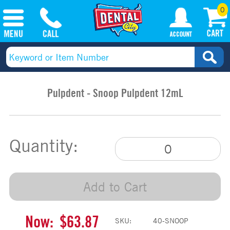
0
Pulpdent - Snoop Pulpdent 12mL
Quantity:
Add to Cart
Now:
$63.87
SKU:
40-SNOOP