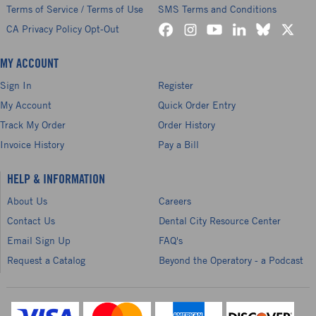
Terms of Service / Terms of Use
SMS Terms and Conditions
CA Privacy Policy Opt-Out
MY ACCOUNT
Sign In
Register
My Account
Quick Order Entry
Track My Order
Order History
Invoice History
Pay a Bill
HELP & INFORMATION
About Us
Careers
Contact Us
Dental City Resource Center
Email Sign Up
FAQ's
Request a Catalog
Beyond the Operatory - a Podcast