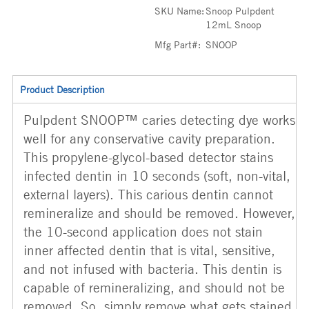
SKU Name:
Snoop Pulpdent
12mL Snoop
Mfg Part#:
SNOOP
Product Description
Pulpdent SNOOP™ caries detecting dye works
well for any conservative cavity preparation.
This propylene-glycol-based detector stains
infected dentin in 10 seconds (soft, non-vital,
external layers). This carious dentin cannot
remineralize and should be removed. However,
the 10-second application does not stain
inner affected dentin that is vital, sensitive,
and not infused with bacteria. This dentin is
capable of remineralizing, and should not be
removed. So, simply remove what gets stained