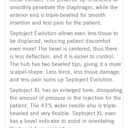
smoothly penetrate the diaphragm, while the
anterior end is triple-beveled for smooth
insertion and less pain for the patient.
Septoject Evolution allows even less tissue to
be displaced, reducing patient discomfort
even more! The bevel is centered, thus there
is less deflection, and it is easier to control.
The hub has two beveled tips, giving it a more
scalpel-shape. Less force, less tissue damage,
and less pain sums up Septoject Evolution.
Septoject XL has an enlarged bore, dissipating
the amount of pressure in the injection for the
patient. The 43% wider needle also is triple-
beveled and very flexible. Septoject XL even
has a bevel indicator to assist in orientating