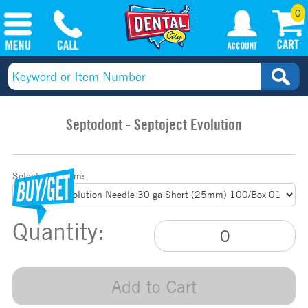
0
Septodont - Septoject Evolution
Select your item:
Quantity:
Add to Cart