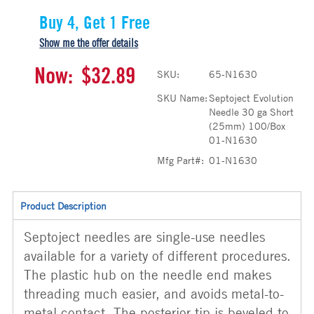
Buy 4, Get 1 Free
Show me the offer details
Now:
$32.89
SKU:
65-N1630
SKU Name:
Septoject Evolution
Needle 30 ga Short
(25mm) 100/Box
01-N1630
Mfg Part#:
01-N1630
Product Description
Septoject needles are single-use needles
available for a variety of different procedures.
The plastic hub on the needle end makes
threading much easier, and avoids metal-to-
metal contact. The posterior tip is beveled to