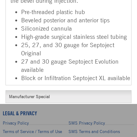
the bevel during injection.
Pre-threaded plastic hub
Beveled posterior and anterior tips
Siliconized cannula
High-grade surgical stainless steel tubing
25, 27, and 30 gauge for Septoject
Original
27 and 30 gauge Septoject Evolution
available
Block or Infiltration Septoject XL available
Manufacturer Special
LEGAL & PRIVACY
Privacy Policy
SMS Privacy Policy
Terms of Service / Terms of Use
SMS Terms and Conditions