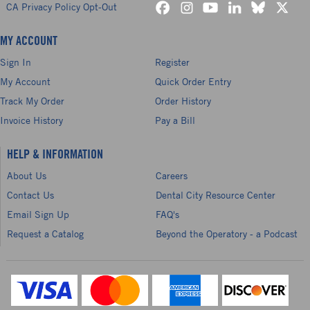
CA Privacy Policy Opt-Out
MY ACCOUNT
Sign In
Register
My Account
Quick Order Entry
Track My Order
Order History
Invoice History
Pay a Bill
HELP & INFORMATION
About Us
Careers
Contact Us
Dental City Resource Center
Email Sign Up
FAQ's
Request a Catalog
Beyond the Operatory - a Podcast