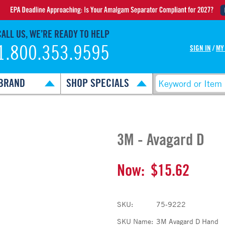
CALL US, WE’RE READY TO HELP
1.800.353.9595
SIGN IN
/
MY
BRAND
SHOP SPECIALS
3M - Avagard D
Now:
$15.62
SKU:
75-9222
SKU Name:
3M Avagard D Hand