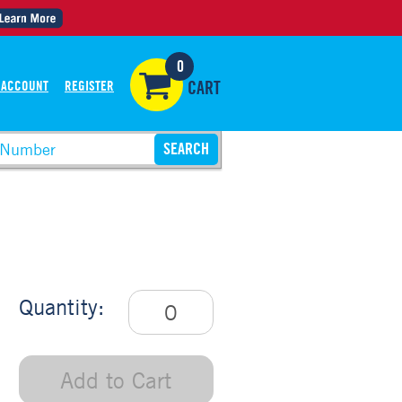
0
 ACCOUNT
REGISTER
CART
Quantity:
Add to Cart