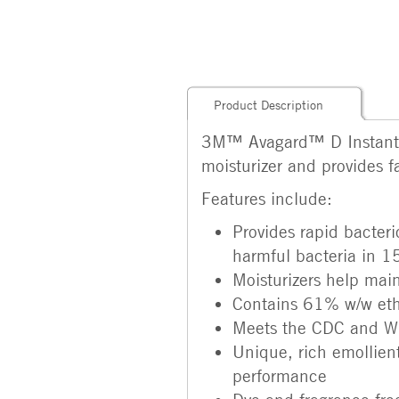
Product Description
3M™ Avagard™ D Instant Han
moisturizer and provides fas
Features include:
Provides rapid bacter
harmful bacteria in 1
Moisturizers help main
Contains 61% w/w ethy
Meets the CDC and WHO
Unique, rich emollien
performance