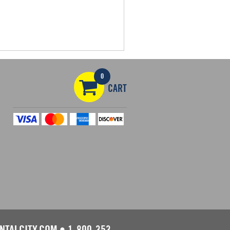
0
CART