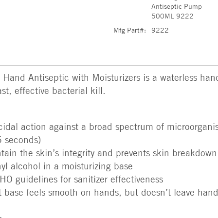
Antiseptic Pump
500ML 9222
Mfg Part#:
9222
d Antiseptic with Moisturizers is a waterless hand s
t, effective bacterial kill.
icidal action against a broad spectrum of microorgan
5 seconds)
tain the skin’s integrity and prevents skin breakdown
l alcohol in a moisturizing base
 guidelines for sanitizer effectiveness
t base feels smooth on hands, but doesn’t leave hands