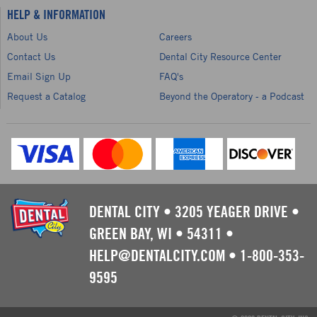
HELP & INFORMATION
About Us
Careers
Contact Us
Dental City Resource Center
Email Sign Up
FAQ's
Request a Catalog
Beyond the Operatory - a Podcast
DENTAL CITY
•
3205 YEAGER DRIVE
•
GREEN BAY, WI
•
54311
•
HELP@DENTALCITY.COM
•
1-800-353-
9595