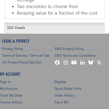
Two viscosities to choose from
Amazing value for a fraction of the cost
SDS Sheets
LEGAL & PRIVACY
Privacy Policy
SMS Privacy Policy
Terms of Service / Terms of Use
SMS Terms and Conditions
CA Privacy Policy Opt-Out
MY ACCOUNT
Sign In
Register
My Account
Quick Order Entry
Track My Order
Order History
Invoice History
Pay a Bill