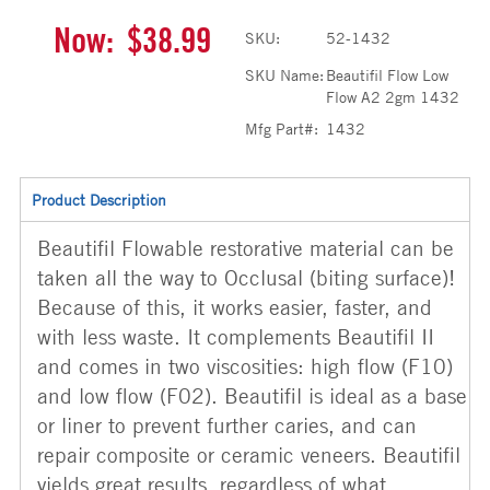
Now:
$38.99
SKU:
52-1432
SKU Name:
Beautifil Flow Low
Flow A2 2gm 1432
Mfg Part#:
1432
Product Description
Beautifil Flowable restorative material can be
taken all the way to Occlusal (biting surface)!
Because of this, it works easier, faster, and
with less waste. It complements Beautifil II
and comes in two viscosities: high flow (F10)
and low flow (F02). Beautifil is ideal as a base
or liner to prevent further caries, and can
repair composite or ceramic veneers. Beautifil
yields great results, regardless of what