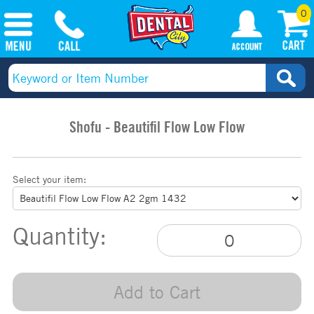
0
Shofu - Beautifil Flow Low Flow
Select your item:
Quantity:
Add to Cart