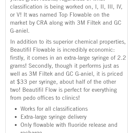
classification is being worked on, I, II, III, IV,
or V! It was named Top Flowable on the
market by CRA along with 3M Filtek and GC
G-aniel.
In addition to its superior chemical properties,
Beautifil Flowable is incredibly economic:
firstly, it comes in an extra-large syringe of 2.2
grams! Secondly, though it performs just as
well as 3M Filtek and GC G-aniel, it is priced
at $33 per syringe, about half of the other
two! Beautifil Flow is perfect for everything
from pedo offices to clinics!
Works for all classifications
Extra-large syringe delivery
Only flowable with fluoride release and
recharge