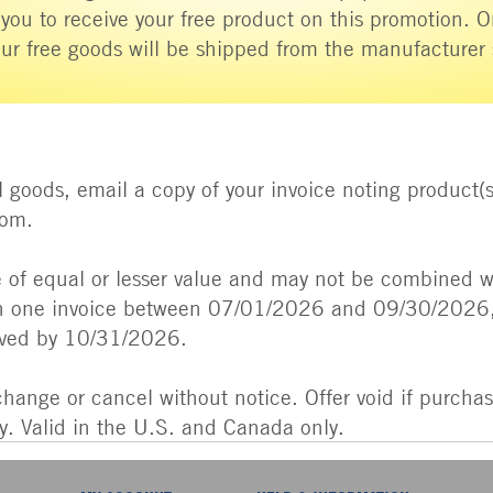
 you to receive your free product on this promotion. 
ur free goods will be shipped from the manufacturer
 goods, email a copy of your invoice noting product(s
com.
of equal or lesser value and may not be combined wi
 one invoice between 07/01/2026 and 09/30/2026, 
ived by 10/31/2026.
change or cancel without notice. Offer void if purchas
ry. Valid in the U.S. and Canada only.