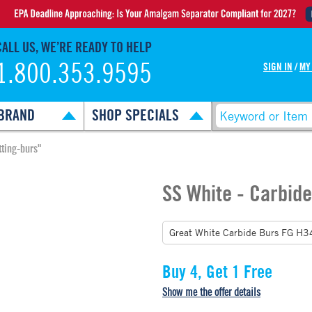
CALL US, WE’RE READY TO HELP
1.800.353.9595
SIGN IN
/
MY
BRAND
SHOP SPECIALS
ting-burs"
SS White - Carbide
Buy 4, Get 1 Free
Show me the offer details