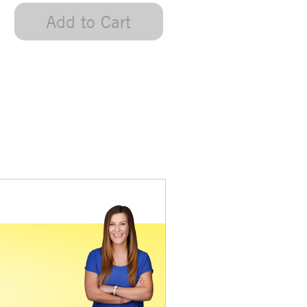
Add to Cart