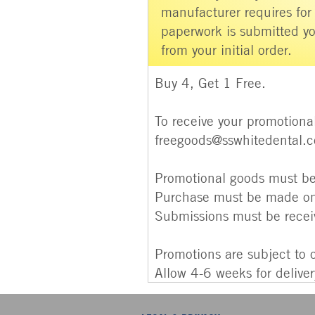
manufacturer requires for
paperwork is submitted yo
from your initial order.
Buy 4, Get 1 Free.
To receive your promotional
freegoods@sswhitedental.
Promotional goods must be 
Purchase must be made on
Submissions must be rece
Promotions are subject to 
Allow 4-6 weeks for delive