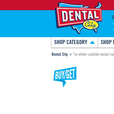
SHOP CATEGORY
SHOP 
Dental City
"ss-white-carbide-metal-cut