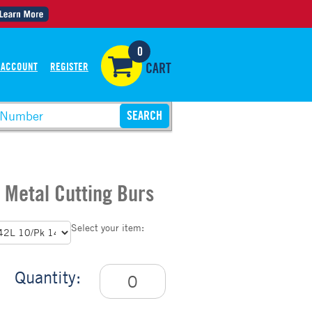
0
 ACCOUNT
REGISTER
CART
 Metal Cutting Burs
Select your item:
Quantity: