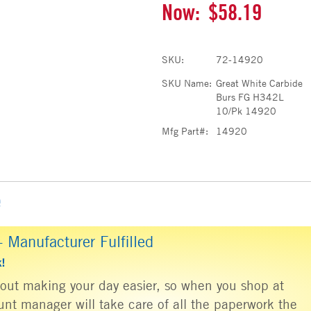
Now:
$58.19
SKU:
72-14920
SKU Name:
Great White Carbide
Burs FG H342L
10/Pk 14920
Mfg Part#:
14920
e
 Manufacturer Fulfilled
k!
about making your day easier, so when you shop at
nt manager will take care of all the paperwork the