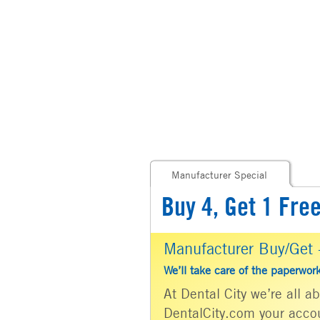
Manufacturer Special
Buy 4, Get 1 Fre
Manufacturer Buy/Get -
We’ll take care of the paperwor
At Dental City we’re all 
DentalCity.com your accou