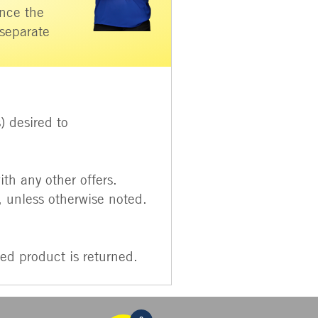
Once the
 separate
) desired to
th any other offers.
unless otherwise noted.
ed product is returned.