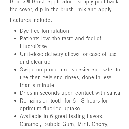
Benda® Brush applicator. Simply peel back
the cover, dip in the brush, mix and apply.
Features include:
Dye-free formulation
Patients love the taste and feel of
FluoroDose
Unit-dose delivery allows for ease of use
and cleanup
Swipe-on procedure is easier and safer to
use than gels and rinses, done in less
than a minute
Dries in seconds upon contact with saliva
Remains on tooth for 6 - 8 hours for
optimum fluoride uptake
Available in 6 great-tasting flavors:
Caramel, Bubble Gum, Mint, Cherry,