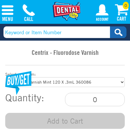
0
Centrix - Fluorodose Varnish
Select your item:
Quantity:
Add to Cart