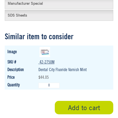
Manufacturer Special
SDS Sheets
Similar item to consider
42-2750M
Dental City Fluoride Varnish Mint
$44.05
Add to cart