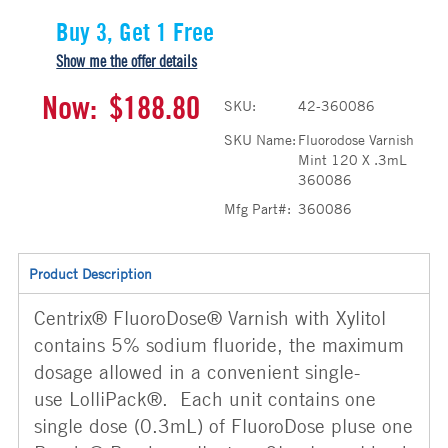
Buy 3, Get 1 Free
Show me the offer details
Now:
$188.80
SKU:
42-360086
SKU Name:
Fluorodose Varnish
Mint 120 X .3mL
360086
Mfg Part#:
360086
Product Description
Centrix® FluoroDose® Varnish with Xylitol
contains 5% sodium fluoride, the maximum
dosage allowed in a convenient single-
use LolliPack®. Each unit contains one
single dose (0.3mL) of FluoroDose pluse one