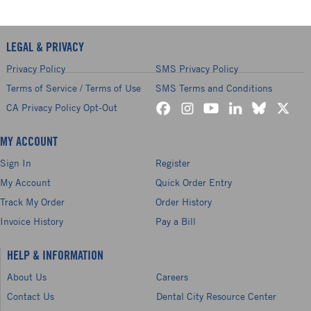
LEGAL & PRIVACY
Privacy Policy
SMS Privacy Policy
Terms of Service / Terms of Use
SMS Terms and Conditions
CA Privacy Policy Opt-Out
MY ACCOUNT
Sign In
Register
My Account
Quick Order Entry
Track My Order
Order History
Invoice History
Pay a Bill
HELP & INFORMATION
About Us
Careers
Contact Us
Dental City Resource Center