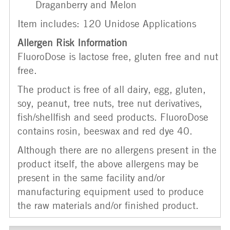
Draganberry and Melon
Item includes: 120 Unidose Applications
Allergen Risk Information
FluoroDose is lactose free, gluten free and nut
free.
The product is free of all dairy, egg, gluten,
soy, peanut, tree nuts, tree nut derivatives,
fish/shellfish and seed products. FluoroDose
contains rosin, beeswax and red dye 40.
Although there are no allergens present in the
product itself, the above allergens may be
present in the same facility and/or
manufacturing equipment used to produce
the raw materials and/or finished product.