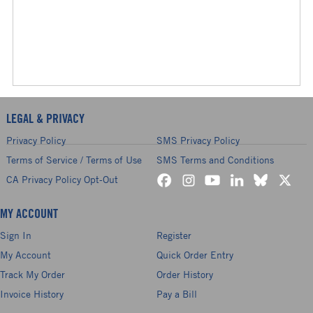
LEGAL & PRIVACY
Privacy Policy
SMS Privacy Policy
Terms of Service / Terms of Use
SMS Terms and Conditions
CA Privacy Policy Opt-Out
MY ACCOUNT
Sign In
Register
My Account
Quick Order Entry
Track My Order
Order History
Invoice History
Pay a Bill