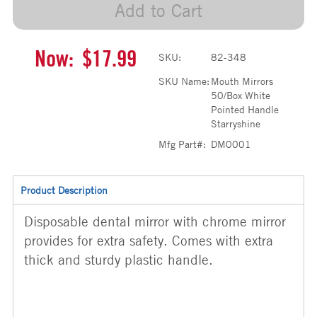
Add to Cart
Now:
$17.99
SKU:
82-348
SKU Name:
Mouth Mirrors
50/Box White
Pointed Handle
Starryshine
Mfg Part#:
DM0001
Product Description
Disposable dental mirror with chrome mirror
provides for extra safety. Comes with extra
thick and sturdy plastic handle.