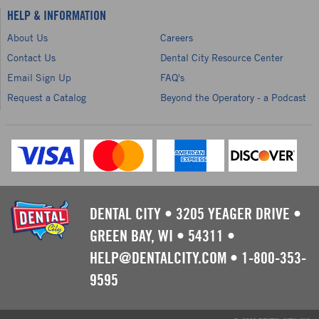
HELP & INFORMATION
About Us
Careers
Contact Us
Dental City Resource Center
Email Sign Up
FAQ's
Request a Catalog
Beyond the Operatory - a Podcast
DENTAL CITY
•
3205 YEAGER DRIVE
•
GREEN BAY, WI
•
54311
•
HELP@DENTALCITY.COM
•
1-800-353-
9595