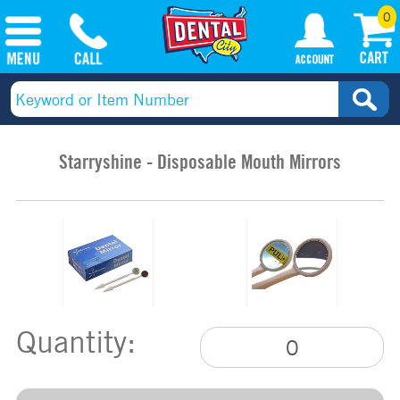
0
Starryshine - Disposable Mouth Mirrors
Quantity: