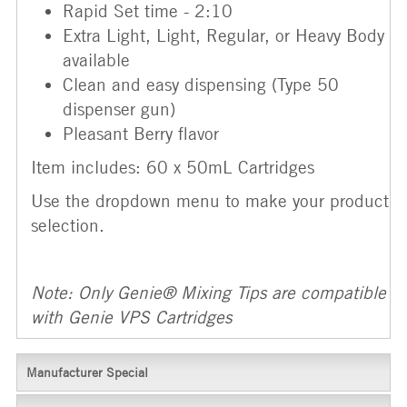
Rapid Set time - 2:10
Extra Light, Light, Regular, or Heavy Body
available
Clean and easy dispensing (Type 50
dispenser gun)
Pleasant Berry flavor
Item includes: 60 x 50mL Cartridges
Use the dropdown menu to make your product
selection.
Note: Only Genie® Mixing Tips are compatible
with Genie VPS Cartridges
Manufacturer Special