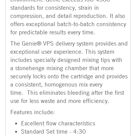
standards for consistency, strain in
compression, and detail reproduction. It also
offers exceptional batch-to-batch consistency
for predictable results every time.
The Genie® VPS delivery system provides and
exceptional user experience. This system
includes specially designed mixing tips with
a stonehenge mixing chamber that more
securely locks onto the cartridge and provides
a consistent, homogenous mix every
time. This eliminates bleeding after the first
use for less waste and more efficiency.
Features include:
Excellent flow characteristics
Standard Set time - 4:30