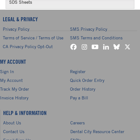
SDS Sheets
LEGAL & PRIVACY
Privacy Policy
SMS Privacy Policy
Terms of Service / Terms of Use
SMS Terms and Conditions
CA Privacy Policy Opt-Out
MY ACCOUNT
Sign In
Register
My Account
Quick Order Entry
Track My Order
Order History
Invoice History
Pay a Bill
HELP & INFORMATION
About Us
Careers
Contact Us
Dental City Resource Center