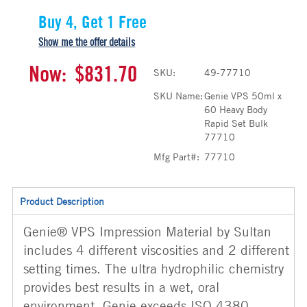
Buy 4, Get 1 Free
Show me the offer details
Now:
$831.70
SKU:
49-77710
SKU Name:
Genie VPS 50ml x
60 Heavy Body
Rapid Set Bulk
77710
Mfg Part#:
77710
Product Description
Genie® VPS Impression Material by Sultan
includes 4 different viscosities and 2 different
setting times. The ultra hydrophilic chemistry
provides best results in a wet, oral
environment. Genie exceeds ISO 4380