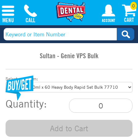
0
Sultan - Genie VPS Bulk
Select your item:
Quantity:
Add to Cart