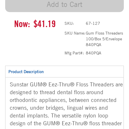
Add to Cart
Now:
$41.19
SKU:
67-127
SKU Name:
Gum Floss Threaders
100/Box 5/Envelope
840PQA
Mfg Part#:
840PQA
Product Description
Sunstar GUM® Eez-Thru® Floss Threaders are
designed to thread dental floss around
orthodontic appliances, between connected
crowns, under bridges, lingual wires and
dental implants. The versatile nylon loop
design of the GUM® Eez-Thru® floss threader