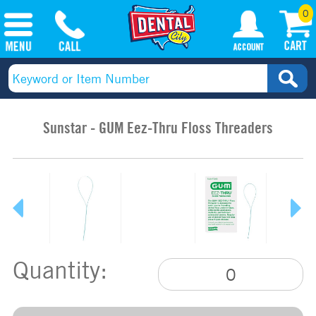
0
Sunstar - GUM Eez-Thru Floss Threaders
Quantity: