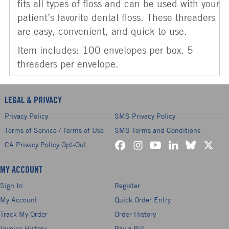
fits all types of floss and can be used with your
patient’s favorite dental floss. These threaders
are easy, convenient, and quick to use.
Item includes: 100 envelopes per box. 5
threaders per envelope.
LEGAL & PRIVACY
Privacy Policy
SMS Privacy Policy
Terms of Service / Terms of Use
SMS Terms and Conditions
CA Privacy Policy Opt-Out
MY ACCOUNT
Sign In
Register
My Account
Quick Order Entry
Track My Order
Order History
Invoice History
Pay a Bill