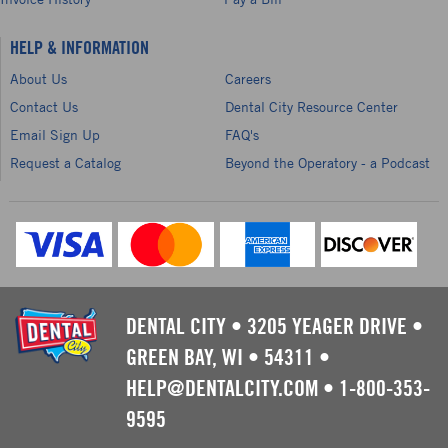
HELP & INFORMATION
About Us
Careers
Contact Us
Dental City Resource Center
Email Sign Up
FAQ's
Request a Catalog
Beyond the Operatory - a Podcast
DENTAL CITY
•
3205 YEAGER DRIVE
•
GREEN BAY, WI
•
54311
•
HELP@DENTALCITY.COM
•
1-800-353-
9595