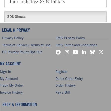
Item includes: 248 Tablets
SDS Sheets
LEGAL & PRIVACY
Privacy Policy
SMS Privacy Policy
Terms of Service / Terms of Use
SMS Terms and Conditions
CA Privacy Policy Opt-Out
MY ACCOUNT
Sign In
Register
My Account
Quick Order Entry
Track My Order
Order History
Invoice History
Pay a Bill
HELP & INFORMATION