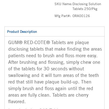
SKU Name:
Disclosing Solution
Tablets 250/Pkg
Mfg Part#:
ORA00126
Product Description
GUM® RED-COTE® Tablets are plaque
disclosing tablets that make finding the areas
patients need to brush and floss more easy.
After brushing and flossing, simply chew one
of the tablets for 30 seconds without
swallowing and it will turn areas of the teeth
red that still have plaque build-up. Then
simply brush and floss again until the red
areas are fully clean. Tablets are cherry
flavored.