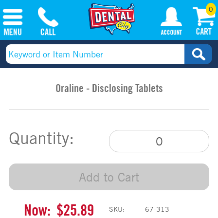
0
Oraline - Disclosing Tablets
Quantity:
Add to Cart
Now:
$25.89
SKU:
67-313