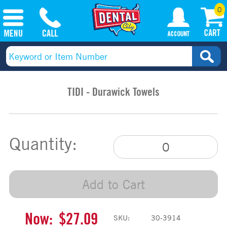
0
TIDI - Durawick Towels
Quantity:
Add to Cart
Now:
$27.09
SKU:
30-3914