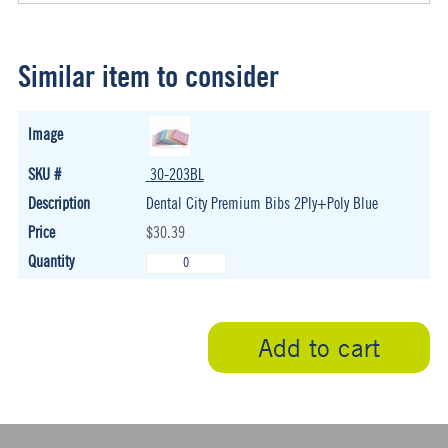
Similar item to consider
30-203BL
Dental City Premium Bibs 2Ply+Poly Blue
$30.39
Add to cart