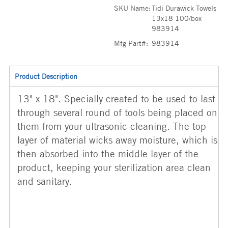
SKU Name:
Tidi Durawick Towels
13x18 100/box
983914
Mfg Part#:
983914
Product Description
13" x 18". Specially created to be used to last
through several round of tools being placed on
them from your ultrasonic cleaning. The top
layer of material wicks away moisture, which is
then absorbed into the middle layer of the
product, keeping your sterilization area clean
and sanitary.