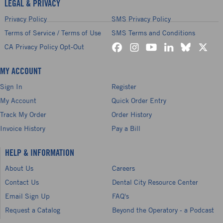
LEGAL & PRIVACY
Privacy Policy
SMS Privacy Policy
Terms of Service / Terms of Use
SMS Terms and Conditions
CA Privacy Policy Opt-Out
MY ACCOUNT
Sign In
Register
My Account
Quick Order Entry
Track My Order
Order History
Invoice History
Pay a Bill
HELP & INFORMATION
About Us
Careers
Contact Us
Dental City Resource Center
Email Sign Up
FAQ's
Request a Catalog
Beyond the Operatory - a Podcast