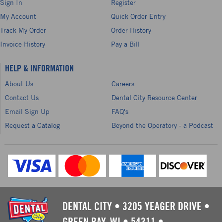
Sign In
Register
My Account
Quick Order Entry
Track My Order
Order History
Invoice History
Pay a Bill
HELP & INFORMATION
About Us
Careers
Contact Us
Dental City Resource Center
Email Sign Up
FAQ's
Request a Catalog
Beyond the Operatory - a Podcast
DENTAL CITY
•
3205 YEAGER DRIVE
•