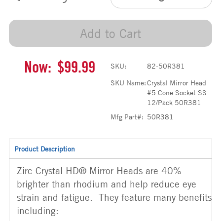
Add to Cart
Now:
$99.99
SKU:
82-50R381
SKU Name:
Crystal Mirror Head
#5 Cone Socket SS
12/Pack 50R381
Mfg Part#:
50R381
Product Description
Zirc Crystal HD® Mirror Heads are 40%
brighter than rhodium and help reduce eye
strain and fatigue. They feature many benefits
including: