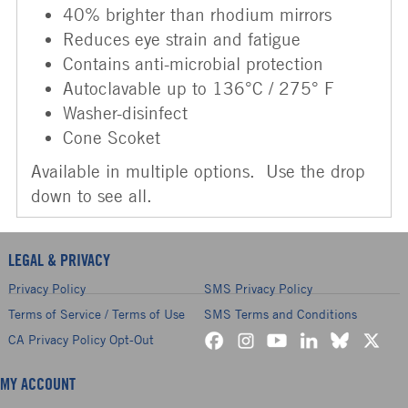
40% brighter than rhodium mirrors
Reduces eye strain and fatigue
Contains anti-microbial protection
Autoclavable up to 136°C / 275° F
Washer-disinfect
Cone Scoket
Available in multiple options. Use the drop
down to see all.
LEGAL & PRIVACY
Privacy Policy
SMS Privacy Policy
Terms of Service / Terms of Use
SMS Terms and Conditions
CA Privacy Policy Opt-Out
MY ACCOUNT