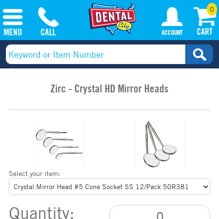
0
Zirc - Crystal HD Mirror Heads
Select your item:
Quantity: