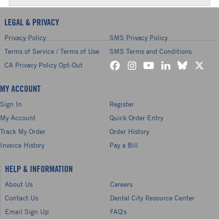
LEGAL & PRIVACY
Privacy Policy
SMS Privacy Policy
Terms of Service / Terms of Use
SMS Terms and Conditions
CA Privacy Policy Opt-Out
MY ACCOUNT
Sign In
Register
My Account
Quick Order Entry
Track My Order
Order History
Invoice History
Pay a Bill
HELP & INFORMATION
About Us
Careers
Contact Us
Dental City Resource Center
Email Sign Up
FAQ's