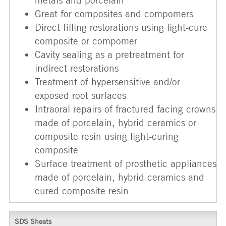
Great for composites and compomers
Direct filling restorations using light-cure
composite or compomer
Cavity sealing as a pretreatment for
indirect restorations
Treatment of hypersensitive and/or
exposed root surfaces
Intraoral repairs of fractured facing crowns
made of porcelain, hybrid ceramics or
composite resin using light-curing
composite
Surface treatment of prosthetic appliances
made of porcelain, hybrid ceramics and
cured composite resin
SDS Sheets