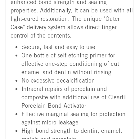
enhanced bond strength and sealing
properties. Additionally, it can be used with all
light-cured restoration. The unique "Outer
Case" delivery system allows direct finger
control of the contents.
Secure, fast and easy to use
One bottle of self-etching primer for
effective one-step conditioning of cut
enamel and dentin without rinsing
No excessive decalcification
Intraoral repairs of porcelain and
composite with additional use of Clearfil
Porcelain Bond Activator
Effective marginal sealing for protection
against micro-leakage
High bond strength to dentin, enamel,
metals and porcelain