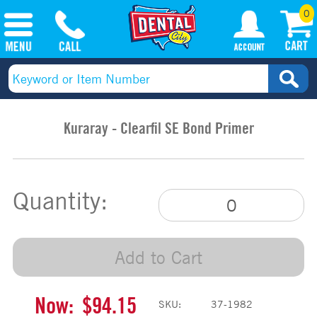
0
Kuraray - Clearfil SE Bond Primer
Quantity:
Add to Cart
Now:
$94.15
SKU:
37-1982