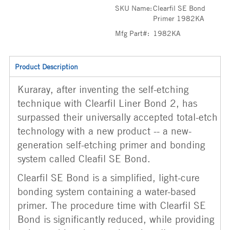
SKU Name:
Clearfil SE Bond
Primer 1982KA
Mfg Part#:
1982KA
Product Description
Kuraray, after inventing the self-etching
technique with Clearfil Liner Bond 2, has
surpassed their universally accepted total-etch
technology with a new product -- a new-
generation self-etching primer and bonding
system called Cleafil SE Bond.
Clearfil SE Bond is a simplified, light-cure
bonding system containing a water-based
primer. The procedure time with Clearfil SE
Bond is significantly reduced, while providing