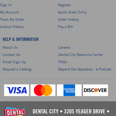
Sign In
Register
My Account
Quick Order Entry
Track My Order
Order History
Invoice History
Pay a Bill
HELP & INFORMATION
About Us
Careers
Contact Us
Dental City Resource Center
Email Sign Up
FAQ's
Request a Catalog
Beyond the Operatory - a Podcast
DENTAL CITY
•
3205 YEAGER DRIVE
•