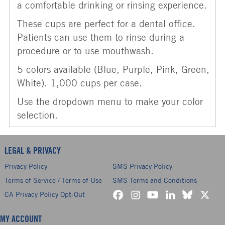
a comfortable drinking or rinsing experience.
These cups are perfect for a dental office.
Patients can use them to rinse during a
procedure or to use mouthwash.
5 colors available (Blue, Purple, Pink, Green,
White). 1,000 cups per case.
Use the dropdown menu to make your color
selection.
LEGAL & PRIVACY
Privacy Policy
SMS Privacy Policy
Terms of Service / Terms of Use
SMS Terms and Conditions
CA Privacy Policy Opt-Out
MY ACCOUNT