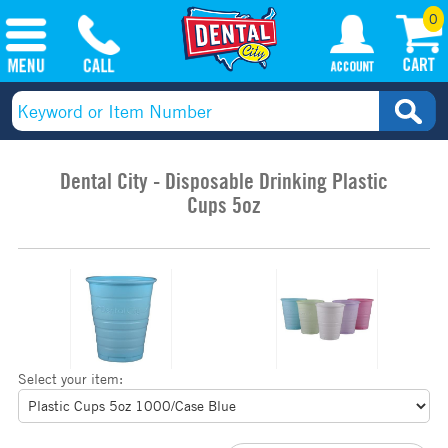
0
Dental City - Disposable Drinking Plastic
Cups 5oz
Select your item: