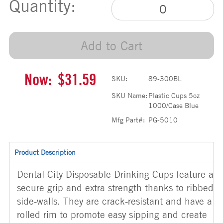
Quantity:
Add to Cart
Now:
$31.59
SKU:
89-300BL
SKU Name:
Plastic Cups 5oz
1000/Case Blue
Mfg Part#:
PG-5010
Product Description
Dental City Disposable Drinking Cups feature a
secure grip and extra strength thanks to ribbed
side-walls. They are crack-resistant and have a
rolled rim to promote easy sipping and create