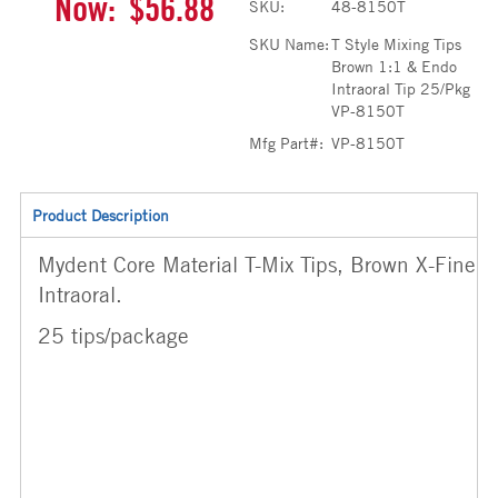
Now:
$56.88
SKU:
48-8150T
SKU Name:
T Style Mixing Tips
Brown 1:1 & Endo
Intraoral Tip 25/Pkg
VP-8150T
Mfg Part#:
VP-8150T
Product Description
Mydent Core Material T-Mix Tips, Brown X-Fine
Intraoral.
25 tips/package