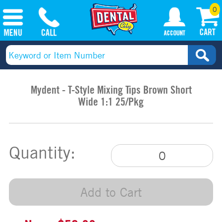
0
Mydent - T-Style Mixing Tips Brown Short
Wide 1:1 25/Pkg
Quantity:
Add to Cart