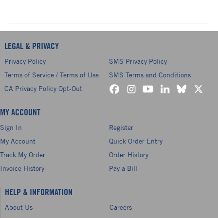
LEGAL & PRIVACY
Privacy Policy
SMS Privacy Policy
Terms of Service / Terms of Use
SMS Terms and Conditions
CA Privacy Policy Opt-Out
MY ACCOUNT
Sign In
Register
My Account
Quick Order Entry
Track My Order
Order History
Invoice History
Pay a Bill
HELP & INFORMATION
About Us
Careers